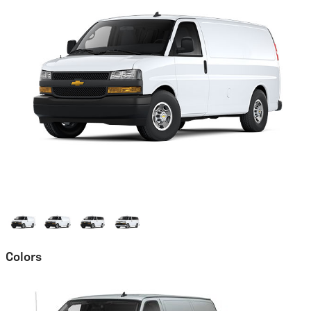
Colors