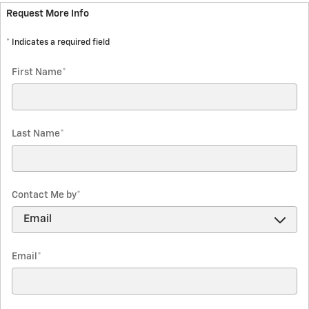
Request More Info
* Indicates a required field
First Name
*
Last Name
*
Contact Me by
*
Email
*