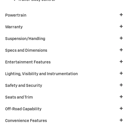
Powertrain
Warranty
Suspension/Handling
Specs and Dimensions
Entertainment Features
Lighting, Visibility and Instrumentation
Safety and Security
Seats and Trim
Off-Road Capability
Convenience Features