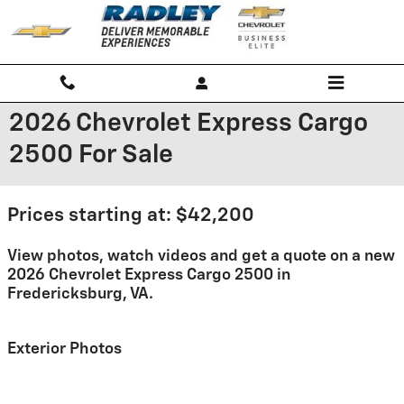
Skip to main content
2026 Chevrolet Express Cargo
2500 For Sale
Prices starting at: $42,200
View photos, watch videos and get a quote on a new
2026 Chevrolet Express Cargo 2500 in
Fredericksburg, VA.
Exterior Photos