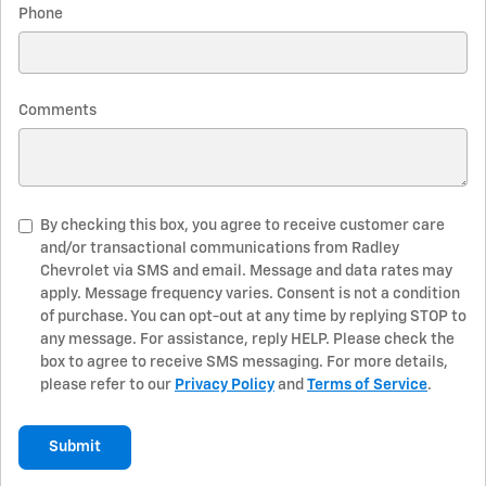
Phone
Comments
By checking this box, you agree to receive customer care
and/or transactional communications from Radley
Chevrolet via SMS and email. Message and data rates may
apply. Message frequency varies. Consent is not a condition
of purchase. You can opt-out at any time by replying STOP to
any message. For assistance, reply HELP. Please check the
box to agree to receive SMS messaging. For more details,
please refer to our
Privacy Policy
and
Terms of Service
.
Submit