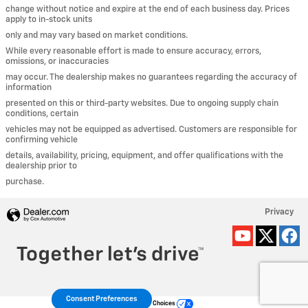
change without notice and expire at the end of each business day. Prices
apply to in-stock units
only and may vary based on market conditions.
While every reasonable effort is made to ensure accuracy, errors,
omissions, or inaccuracies
may occur. The dealership makes no guarantees regarding the accuracy of
information
presented on this or third-party websites. Due to ongoing supply chain
conditions, certain
vehicles may not be equipped as advertised. Customers are responsible for
confirming vehicle
details, availability, pricing, equipment, and offer qualifications with the
dealership prior to
purchase.
Privacy
Consent Preferences
Your Privacy Choices