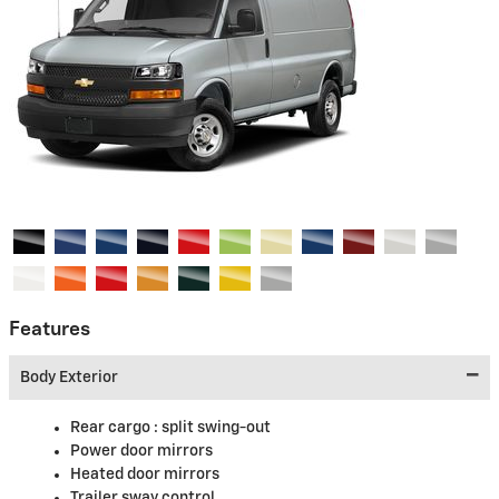
Features
Body Exterior
Rear cargo :
split swing-out
Power door mirrors
Heated door mirrors
Trailer sway control