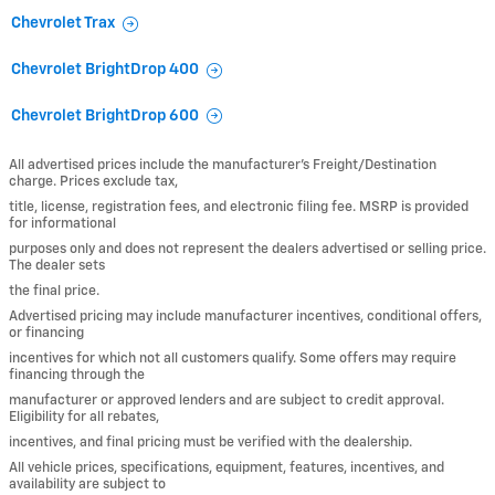
Chevrolet Trax
Chevrolet BrightDrop 400
Chevrolet BrightDrop 600
All advertised prices include the manufacturer’s Freight/Destination
charge. Prices exclude tax,
title, license, registration fees, and electronic filing fee. MSRP is provided
for informational
purposes only and does not represent the dealers advertised or selling price.
The dealer sets
the final price.
Advertised pricing may include manufacturer incentives, conditional offers,
or financing
incentives for which not all customers qualify. Some offers may require
financing through the
manufacturer or approved lenders and are subject to credit approval.
Eligibility for all rebates,
incentives, and final pricing must be verified with the dealership.
All vehicle prices, specifications, equipment, features, incentives, and
availability are subject to