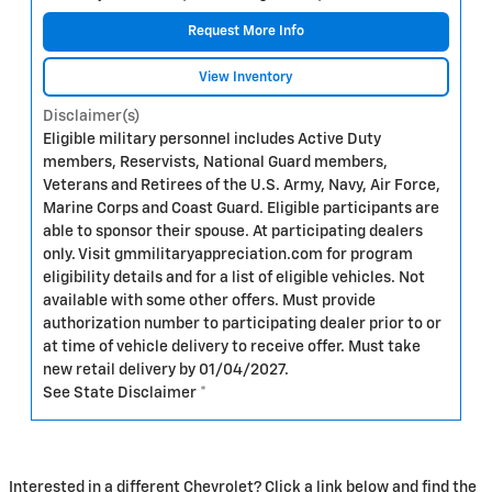
Request More Info
View Inventory
Disclaimer(s)
Eligible military personnel includes Active Duty
members, Reservists, National Guard members,
Veterans and Retirees of the U.S. Army, Navy, Air Force,
Marine Corps and Coast Guard. Eligible participants are
able to sponsor their spouse. At participating dealers
only. Visit gmmilitaryappreciation.com for program
eligibility details and for a list of eligible vehicles. Not
available with some other offers. Must provide
authorization number to participating dealer prior to or
at time of vehicle delivery to receive offer. Must take
new retail delivery by 01/04/2027.
See State Disclaimer *
Interested in a different Chevrolet? Click a link below and find the