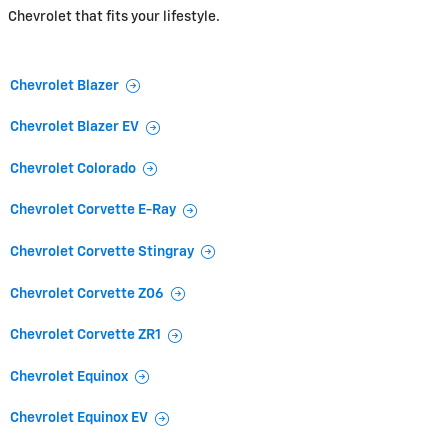
Chevrolet that fits your lifestyle.
Chevrolet Blazer
Chevrolet Blazer EV
Chevrolet Colorado
Chevrolet Corvette E-Ray
Chevrolet Corvette Stingray
Chevrolet Corvette Z06
Chevrolet Corvette ZR1
Chevrolet Equinox
Chevrolet Equinox EV