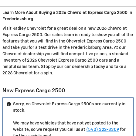
Learn More About Buying a 2026 Chevrolet Express Cargo 2500 in
Fredericksburg
Visit Radley Chevrolet for a great deal on a new 2026 Chevrolet
Express Cargo 2500. Our sales team is ready to show you all of the
features that you will find in the Chevrolet Express Cargo 2500
and take you for a test drive in the Fredericksburg Area. At our
Chevrolet dealership you will find competitive prices, a stocked
inventory of 2026 Chevrolet Express Cargo 2500 cars and a
helpful sales team. Stop by our car dealership today and take a
2026 Chevrolet for a spin.
New Express Cargo 2500
Sorry, no Chevrolet Express Cargo 2500s are currently in
stock.
We may have vehicles that have not yet posted to the
website, so we request you call us at
(540) 322-3309
for