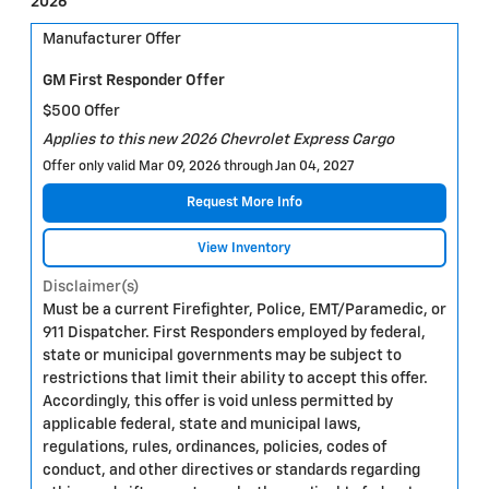
2026
Manufacturer Offer
GM First Responder Offer
$500 Offer
Applies to this new 2026 Chevrolet Express Cargo
Offer only valid Mar 09, 2026 through Jan 04, 2027
Request More Info
View Inventory
Disclaimer(s)
Must be a current Firefighter, Police, EMT/Paramedic, or
911 Dispatcher. First Responders employed by federal,
state or municipal governments may be subject to
restrictions that limit their ability to accept this offer.
Accordingly, this offer is void unless permitted by
applicable federal, state and municipal laws,
regulations, rules, ordinances, policies, codes of
conduct, and other directives or standards regarding