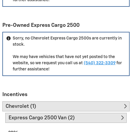
further assistance!
Pre-Owned Express Cargo 2500
Sorry, no Chevrolet Express Cargo 2500s are currently in
stock.
We may have vehicles that have not yet posted to the
website, so we request you call us at
(540) 322-3309
for
further assistance!
Incentives
Chevrolet (1)
Express Cargo 2500 Van (2)