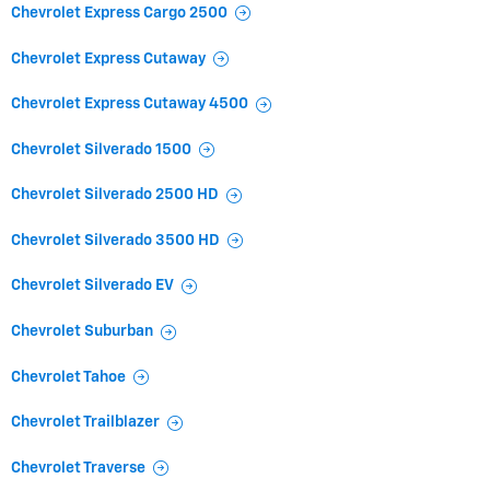
Chevrolet Express Cargo 2500
Chevrolet Express Cutaway
Chevrolet Express Cutaway 4500
Chevrolet Silverado 1500
Chevrolet Silverado 2500 HD
Chevrolet Silverado 3500 HD
Chevrolet Silverado EV
Chevrolet Suburban
Chevrolet Tahoe
Chevrolet Trailblazer
Chevrolet Traverse