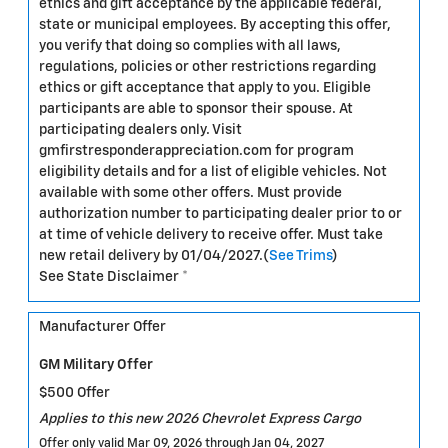
ethics and gift acceptance by the applicable federal,
state or municipal employees. By accepting this offer,
you verify that doing so complies with all laws,
regulations, policies or other restrictions regarding
ethics or gift acceptance that apply to you. Eligible
participants are able to sponsor their spouse. At
participating dealers only. Visit
gmfirstresponderappreciation.com for program
eligibility details and for a list of eligible vehicles. Not
available with some other offers. Must provide
authorization number to participating dealer prior to or
at time of vehicle delivery to receive offer. Must take
new retail delivery by 01/04/2027.(
See Trims
)
See State Disclaimer *
Manufacturer Offer
GM Military Offer
$500 Offer
Applies to this new 2026 Chevrolet Express Cargo
Offer only valid Mar 09, 2026 through Jan 04, 2027