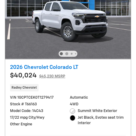
2026 Chevrolet Colorado LT
$40,024
$45,230 MSRP
Radley Chevrolet
VIN 1GCPTCEK0T1279417
Automatic
Stock # T66163
4WD
Model Code: 14C43
Summit White Exterior
17/22 mpg City/Hwy
Jet Black, Evotex seat trim
Interior
Other Engine