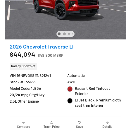
2026 Chevrolet Traverse LT
$44,094
$48,800 MSRP
Radley Chevrolet
VIN 1GNEVGKS6TJ391241
Automatic
Stock # T66166
AWD
Model Code: 1LB56
Radiant Red Tintcoat
Exterior
20/24 mpg City/Hwy
LT Jet Black, Premium cloth
2.5L Other Engine
seat trim Interior
Compare
Track Price
Save
Details