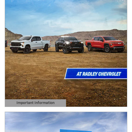
Important Information
Open Details Modal