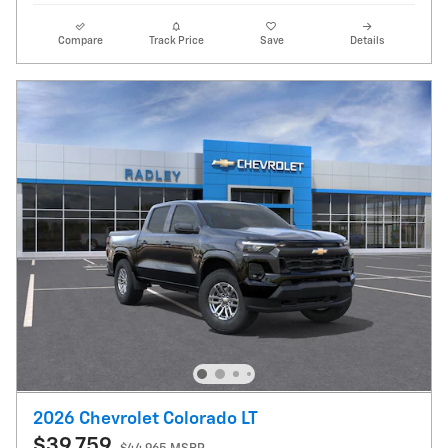
Compare
Track Price
Save
Details
2026 Chevrolet Colorado LT
$39,759