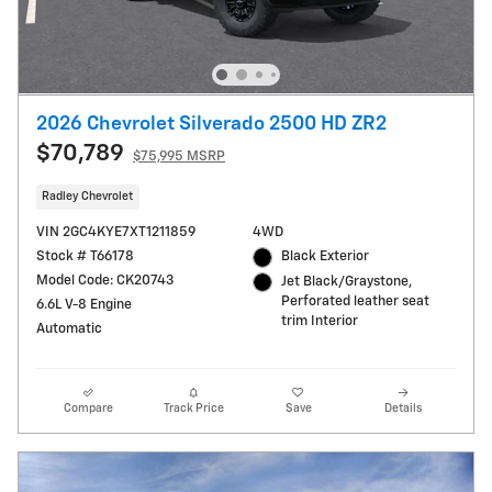
2026 Chevrolet Silverado 2500 HD ZR2
$70,789
$75,995 MSRP
Radley Chevrolet
VIN 2GC4KYE7XT1211859
4WD
Stock # T66178
Black Exterior
Model Code: CK20743
Jet Black/Graystone,
Perforated leather seat
6.6L V-8 Engine
trim Interior
Automatic
Compare
Track Price
Save
Details