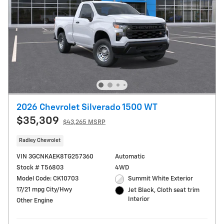
2026 Chevrolet Silverado 1500 WT
$35,309
$43,265 MSRP
Radley Chevrolet
VIN 3GCNKAEK8TG257360
Automatic
Stock # T56803
4WD
Model Code: CK10703
Summit White Exterior
17/21 mpg City/Hwy
Jet Black, Cloth seat trim
Interior
Other Engine