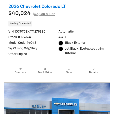
2026 Chevrolet Colorado LT
$40,024
$45,230 MSRP
Radley Chevrolet
VIN 1GCPTCEK4T1279386
Automatic
Stock # T66164
4WD
Model Code: 14C43
Black Exterior
17/22 mpg City/Hwy
Jet Black, Evotex seat trim
Interior
Other Engine
Compare
Track Price
Save
Details