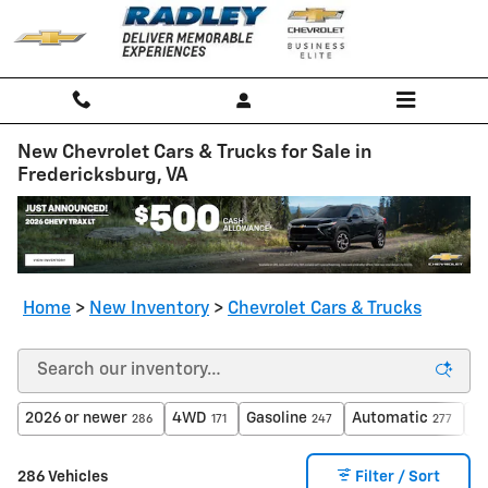
Skip to main content
New Chevrolet Cars & Trucks for Sale in
Fredericksburg, VA
Home
>
New Inventory
>
Chevrolet Cars & Trucks
2026 or newer
4WD
Gasoline
Automatic
$4
286
171
247
277
286 Vehicles
Filter / Sort