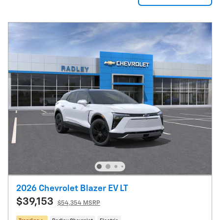
2026 Chevrolet Blazer EV LT
$39,153
$54,354 MSRP