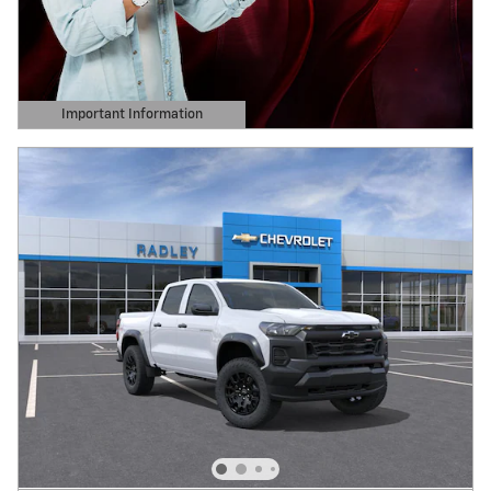
Important Information
Open Details Modal