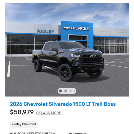
2026 Chevrolet Silverado 1500 LT Trail Boss
$58,979
$67,435 MSRP
Radley Chevrolet