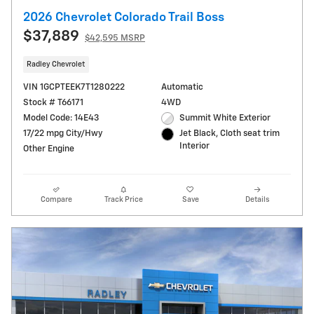
2026 Chevrolet Colorado Trail Boss
$37,889
$42,595 MSRP
Radley Chevrolet
VIN 1GCPTEEK7T1280222
Automatic
Stock # T66171
4WD
Model Code: 14E43
Summit White Exterior
17/22 mpg City/Hwy
Jet Black, Cloth seat trim
Interior
Other Engine
Compare
Track Price
Save
Details