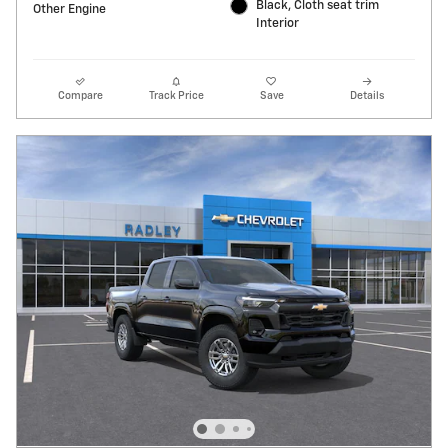
Black, Cloth seat trim
Other Engine
Interior
Compare
Track Price
Save
Details