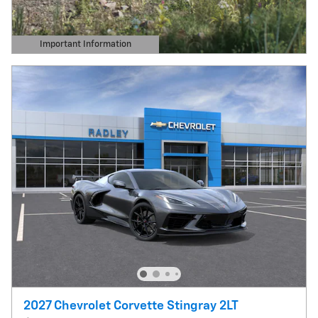
Important Information
Open Details Modal
2027 Chevrolet Corvette Stingray 2LT