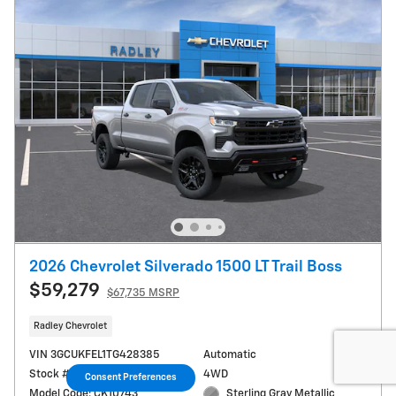
2026 Chevrolet Silverado 1500 LT Trail Boss
$59,279
$67,735 MSRP
Radley Chevrolet
VIN 3GCUKFEL1TG428385
Automatic
Stock # T66184
4WD
Consent Preferences
Model Code: CK10743
Sterling Gray Metallic