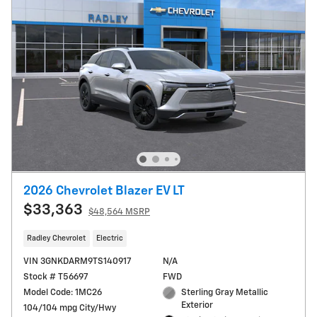
2026 Chevrolet Blazer EV LT
$33,363
$48,564 MSRP
Radley Chevrolet
Electric
VIN 3GNKDARM9TS140917
N/A
Stock # T56697
FWD
Model Code: 1MC26
Sterling Gray Metallic
Exterior
104/104 mpg City/Hwy