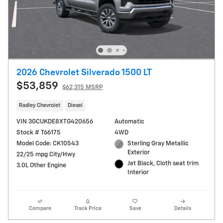
2026 Chevrolet Silverado 1500 LT
$53,859
$62,315 MSRP
Radley Chevrolet
Diesel
VIN 3GCUKDE8XTG420656
Automatic
Stock # T66175
4WD
Model Code: CK10543
Sterling Gray Metallic
Exterior
22/25 mpg City/Hwy
Jet Black, Cloth seat trim
3.0L Other Engine
Interior
Compare
Track Price
Save
Details