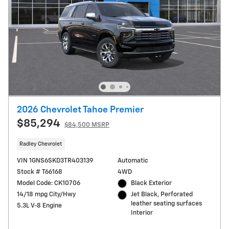
2026 Chevrolet Tahoe Premier
$85,294
$84,500 MSRP
Radley Chevrolet
VIN 1GNS6SKD3TR403139
Automatic
Stock # T66168
4WD
Model Code: CK10706
Black Exterior
14/18 mpg City/Hwy
Jet Black, Perforated
leather seating surfaces
5.3L V-8 Engine
Interior