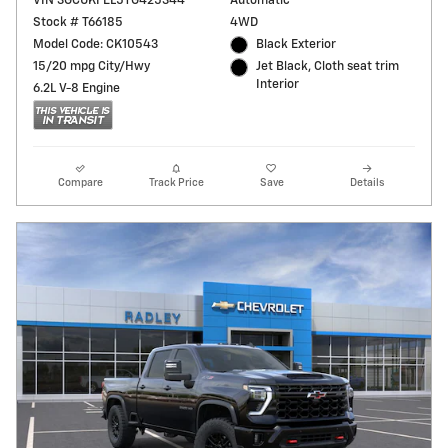
VIN 3GCUKFEL5TG425344
Automatic
Stock # T66185
4WD
Model Code: CK10543
Black Exterior
15/20 mpg City/Hwy
Jet Black, Cloth seat trim
Interior
6.2L V-8 Engine
Compare
Track Price
Save
Details