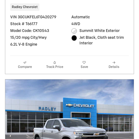
Radley Chevrolet
VIN 3GCUKFEL6TG420279
Automatic
Stock # T66177
4WD
Model Code: CK10543
Summit White Exterior
15/20 mpg City/Hwy
Jet Black, Cloth seat trim
Interior
6.2L V-8 Engine
Compare
Track Price
Save
Details