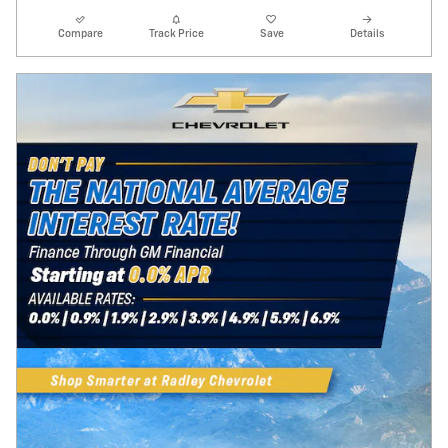
Compare
Track Price
Save
Details