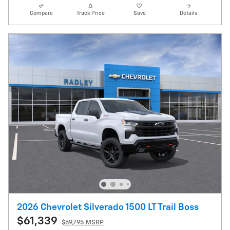
Compare
Track Price
Save
Details
2026 Chevrolet Silverado 1500 LT Trail Boss
$61,339
$69,795 MSRP