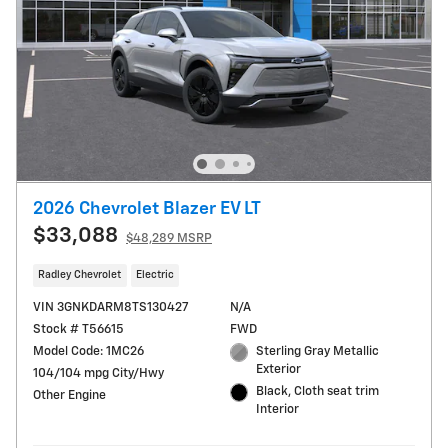
2026 Chevrolet Blazer EV LT
$33,088
$48,289 MSRP
Radley Chevrolet
Electric
VIN 3GNKDARM8TS130427
N/A
Stock # T56615
FWD
Model Code: 1MC26
Sterling Gray Metallic
Exterior
104/104 mpg City/Hwy
Black, Cloth seat trim
Other Engine
Interior