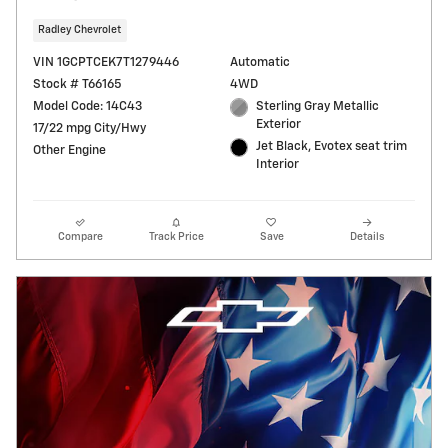
Radley Chevrolet
VIN 1GCPTCEK7T1279446
Automatic
Stock # T66165
4WD
Model Code: 14C43
Sterling Gray Metallic
Exterior
17/22 mpg City/Hwy
Jet Black, Evotex seat trim
Other Engine
Interior
Compare
Track Price
Save
Details