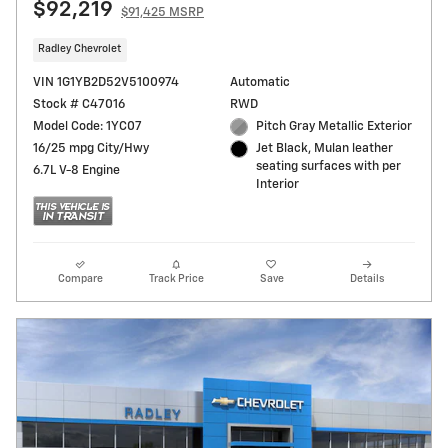
$92,219
$91,425 MSRP
Radley Chevrolet
VIN 1G1YB2D52V5100974
Automatic
Stock # C47016
RWD
Model Code: 1YC07
Pitch Gray Metallic Exterior
16/25 mpg City/Hwy
Jet Black, Mulan leather
seating surfaces with per
6.7L V-8 Engine
Interior
Compare
Track Price
Save
Details