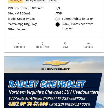
Trending🔥
Radley Chevrolet
Electric
VIN 3GNKDGRJ5TS113478
N/A
Stock # T56469
AWD
Model Code: 1MC26
Summit White Exterior
94/94 mpg City/Hwy
Black, Evotex seat trim
Interior
Other Engine
Compare
Track Price
Save
Details