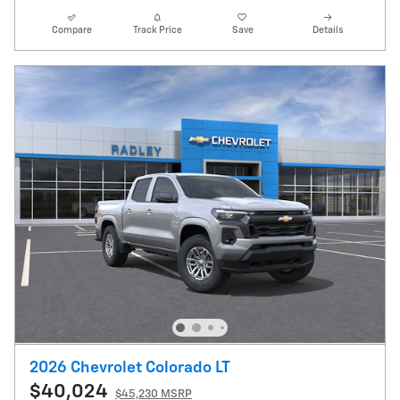
Compare
Track Price
Save
Details
2026 Chevrolet Colorado LT
$40,024
$45,230 MSRP