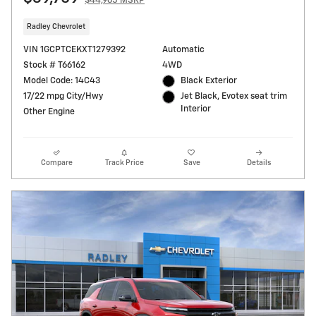
$44,965 MSRP
Radley Chevrolet
VIN 1GCPTCEKXT1279392
Automatic
Stock # T66162
4WD
Model Code: 14C43
Black Exterior
17/22 mpg City/Hwy
Jet Black, Evotex seat trim
Interior
Other Engine
Compare
Track Price
Save
Details