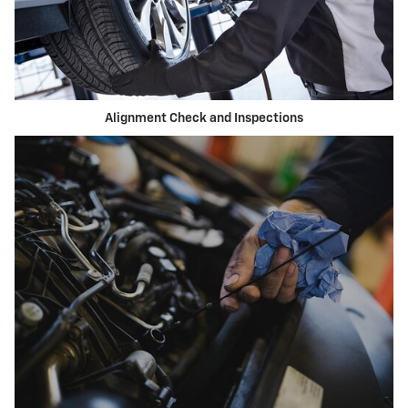
Alignment Check and Inspections