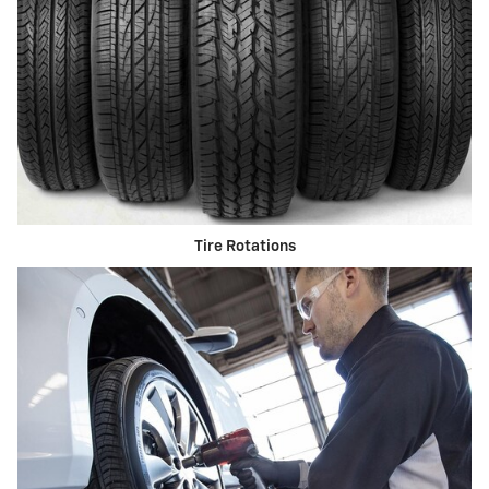
Tire Rotations