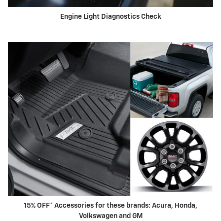
Engine Light Diagnostics Check
15% OFF* Accessories for these brands: Acura, Honda,
Volkswagen and GM