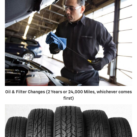
Oil & Filter Changes (2 Years or 24,000 Miles, whichever comes
first)