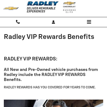
Skip to main content
Radley VIP Rewards Benefits
RADLEY VIP REWARDS:
All New and Pre-Owned vehicle purchases from
Radley include the RADLEY VIP REWARDS
Benefits.
RADLEY REWARDS HAS YOU COVERED FOR YEARS TO COME.