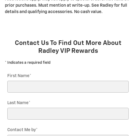
prior purchases. Must mention at write-up. See Radley for full
details and qualifying accessories. No cash value.
Contact Us To Find Out More About
Radley VIP Rewards
* Indicates a required field
First Name
*
Last Name
*
Contact Me by
*