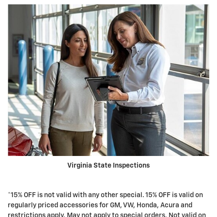
Virginia State Inspections
*15% OFF is not valid with any other special. 15% OFF is valid on
regularly priced accessories for GM, VW, Honda, Acura and
restrictions apply. May not apply to special orders. Not valid on