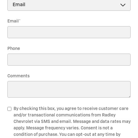
Email
*
Phone
Comments
By checking this box, you agree to receive customer care
and/or transactional communications from Radley
Chevrolet via SMS and email. Message and data rates may
apply. Message frequency varies. Consent is not a
condition of purchase. You can opt-out at any time by