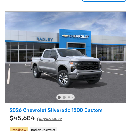
2026 Chevrolet Silverado 1500 Custom
$45,684
$49,645 MSRP
Trending🔥
Radley Chevrolet