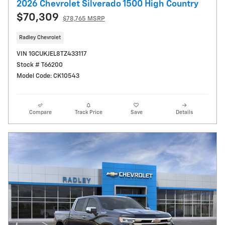
2026 Chevrolet Silverado 1500 High Country
$70,309
$78,765 MSRP
Radley Chevrolet
VIN 1GCUKJEL8TZ433117
Stock # T66200
Model Code: CK10543
Compare
Track Price
Save
Details