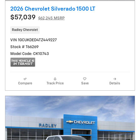
2026 Chevrolet Silverado 1500 LT
$57,039
$62,245 MSRP
Radley Chevrolet
VIN 1GCUKDED4TZ449227
Stock # T66269
Model Code: CK10743
Compare
Track Price
Save
Details