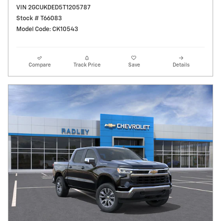
VIN 2GCUKDED5T1205787
Stock # T66083
Model Code: CK10543
Compare
Track Price
Save
Details