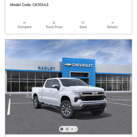
Model Code: CK10543
Compare
Track Price
Save
Details