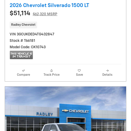
2026 Chevrolet Silverado 1500 LT
$51,114
$62,320 MSRP
Radley Chevrolet
VIN 3GCUKDED4TG432847
Stock # T66181
Model Code: CK10743
Compare
Track Price
Save
Details