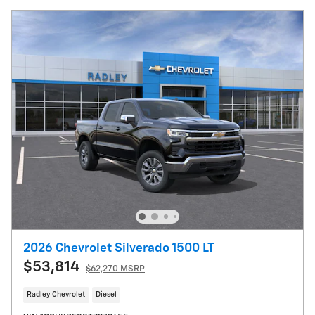
2026 Chevrolet Silverado 1500 LT
$53,814
$62,270 MSRP
Radley Chevrolet
Diesel