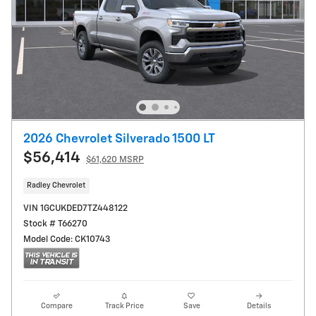
2026 Chevrolet Silverado 1500 LT
$56,414
$61,620 MSRP
Radley Chevrolet
VIN 1GCUKDED7TZ448122
Stock # T66270
Model Code: CK10743
Compare
Track Price
Save
Details