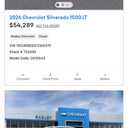
2026 Chevrolet Silverado 1500 LT
$54,289
$62,745 MSRP
Radley Chevrolet
Diesel
VIN 1GCUKDE86TZ365591
Stock # T56330
Model Code: CK10543
Compare
Track Price
Save
Details