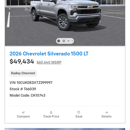
2026 Chevrolet Silverado 1500 LT
$49,434
$60,640 MSRP
Radley Chevrolet
VIN 1GCUKDEDXTZ399997
Stock # T66039
Model Code: CK10743
Compare
Track Price
Save
Details