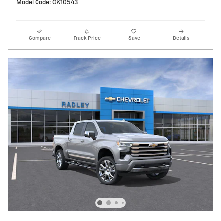
Model Code: CK10543
Compare
Track Price
Save
Details