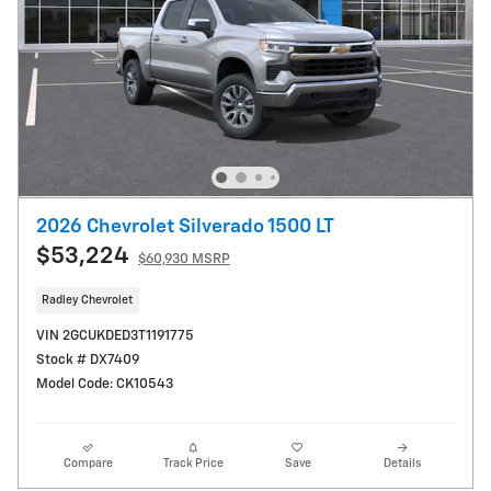
2026 Chevrolet Silverado 1500 LT
$53,224
$60,930 MSRP
Radley Chevrolet
VIN 2GCUKDED3T1191775
Stock # DX7409
Model Code: CK10543
Compare
Track Price
Save
Details