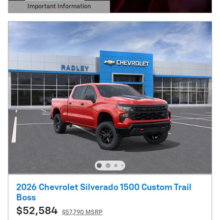
Important Information
Open Details Modal
2026 Chevrolet Silverado 1500 Custom Trail
Boss
$52,584
$57,790 MSRP