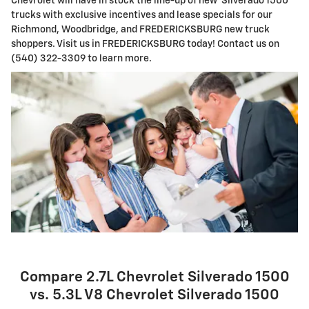
Chevrolet will have in stock the line-up of new Silverado 1500
trucks with exclusive incentives and lease specials for our
Richmond, Woodbridge, and FREDERICKSBURG new truck
shoppers. Visit us in FREDERICKSBURG today! Contact us on
(540) 322-3309 to learn more.
Compare 2.7L Chevrolet Silverado 1500
vs. 5.3L V8 Chevrolet Silverado 1500