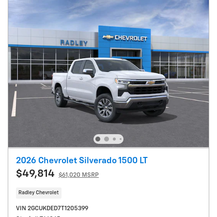
2026 Chevrolet Silverado 1500 LT
$49,814
$61,020 MSRP
Radley Chevrolet
VIN 2GCUKDED7T1205399