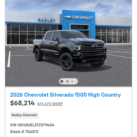
2026 Chevrolet Silverado 1500 High Country
$68,214
$76,670 MSRP
Radley Chevrolet
VIN 1GCUKJEL3TZ379404
Stock # T56372