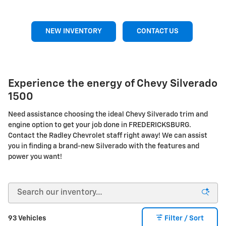
NEW INVENTORY
CONTACT US
Experience the energy of Chevy Silverado
1500
Need assistance choosing the ideal Chevy Silverado trim and
engine option to get your job done in FREDERICKSBURG.
Contact the Radley Chevrolet staff right away! We can assist
you in finding a brand-new Silverado with the features and
power you want!
93 Vehicles
Filter / Sort