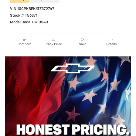
VIN 1GCPKBEK6TZ372747
Stock # T56371
Model Code: CK10543
Compare
Track Price
Save
Details