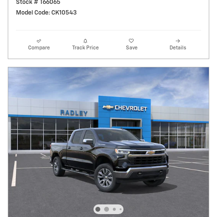
Stock # T66065
Model Code: CK10543
Compare
Track Price
Save
Details