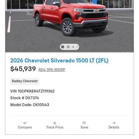
2026 Chevrolet Silverado 1500 LT (2FL)
$45,939
$54,395 MSRP
Radley Chevrolet
VIN 1GCPKKEK4TZ119362
Stock # DX7374
Model Code: CK10543
Compare
Track Price
Save
Details