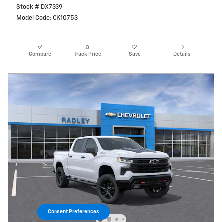
Stock # DX7339
Model Code: CK10753
Compare
Track Price
Save
Details
Consent Preferences