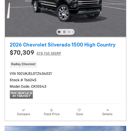
2026 Chevrolet Silverado 1500 High Country
$70,309
$78,765 MSRP
Radley Chevrolet
VIN 1GCUKJEL0TZ434021
Stock # T66245
Model Code: CK10543
Compare
Track Price
Save
Details