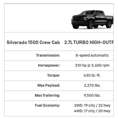
Silverado 1500 Crew Cab
2.7L TURBO HIGH-OUTPU
Transmission:
8-speed automatic
Horsepower:
310 hp @ 5,600 rpm
Torque:
430 lb.-ft.
Max Payload:
2,270 lbs.
Max Trailering:
9,500 lbs.
Fuel Economy:
2WD: 19 city / 22 hwy
4WD: 17 city / 20 hwy