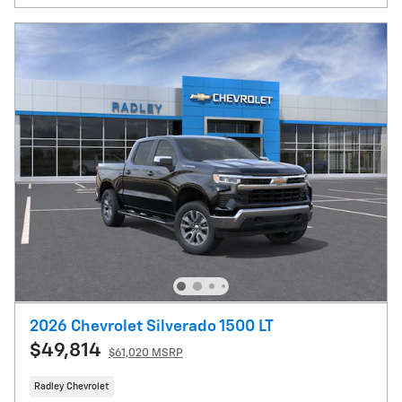
2026 Chevrolet Silverado 1500 LT
$49,814
$61,020 MSRP
Radley Chevrolet