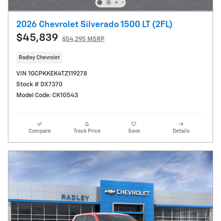
2026 Chevrolet Silverado 1500 LT (2FL)
$45,839
$54,295 MSRP
Radley Chevrolet
VIN 1GCPKKEK4TZ119278
Stock # DX7370
Model Code: CK10543
Compare
Track Price
Save
Details