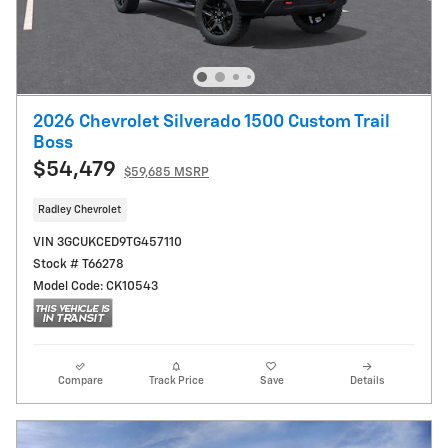
2026 Chevrolet Silverado 1500 Custom Trail
Boss
$54,479
$59,685 MSRP
Radley Chevrolet
VIN 3GCUKCED9TG457110
Stock # T66278
Model Code: CK10543
Compare
Track Price
Save
Details