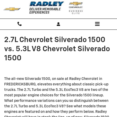
Skip to main content
2.7L Chevrolet Silverado 1500
vs. 5.3L V8 Chevrolet Silverado
1500
The all-new Silverado 1500, on sale at Radley Chevrolet in
FREDERICKSBURG, elevates everything about classic pick-up
trucks. The 2.7L Turbo and the 5.3L EcoTec3 V8 are two of the
most popular engine choices for the Silverado 1500 lineup.
What performance variations can you so distinguish between
the 2.7L Turbo and 5.3L EcoTec3 V8? See what models these
engines are featured on and how they perform below. Radley