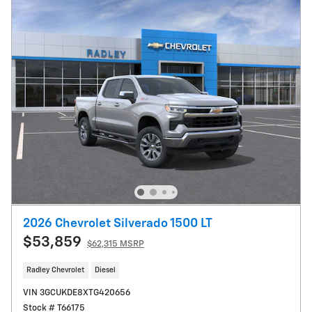
2026 Chevrolet Silverado 1500 LT
$53,859
$62,315 MSRP
Radley Chevrolet
Diesel
VIN 3GCUKDE8XTG420656
Stock # T66175