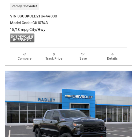
Radley Chevrolet
VIN 3GCUKCED2TG444330
Model Code: CK10743
15/18 mpg City/Hwy
Compare
Track Price
Save
Details