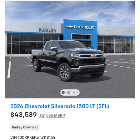
2026 Chevrolet Silverado 1500 LT (2FL)
$43,539
$51,995 MSRP
Radley Chevrolet
VIN 1GCRKKEK5TZ118164