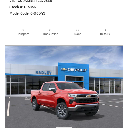
VIN 1GCUKDE88TZ372655
Stock # T56365
Model Code: CK10543
Compare
Track Price
Save
Details