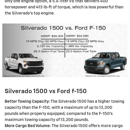
only one engine option, a 5.6-liter V8 that delivers 400
horsepower and 413 lb-ft of torque, which is less powerful than
the Silverado's top engine.
Silverado 1500 vs Ford f-150
Better Towing Capacity:
The Silverado 1500 has a higher towing
capacity than the F-150, with a maximum of up to 13,300
pounds when properly equipped, compared to the F-150's
maximum towing capacity of 13,200 pounds.
More Cargo Bed Volume:
The Silverado 1500 offers more cargo