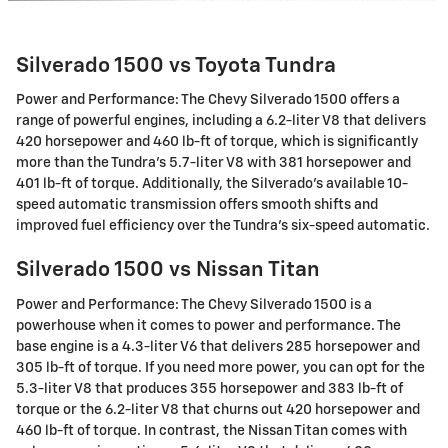
Silverado 1500 vs Toyota Tundra
Power and Performance: The Chevy Silverado 1500 offers a
range of powerful engines, including a 6.2-liter V8 that delivers
420 horsepower and 460 lb-ft of torque, which is significantly
more than the Tundra's 5.7-liter V8 with 381 horsepower and
401 lb-ft of torque. Additionally, the Silverado's available 10-
speed automatic transmission offers smooth shifts and
improved fuel efficiency over the Tundra's six-speed automatic.
Silverado 1500 vs Nissan Titan
Power and Performance: The Chevy Silverado 1500 is a
powerhouse when it comes to power and performance. The
base engine is a 4.3-liter V6 that delivers 285 horsepower and
305 lb-ft of torque. If you need more power, you can opt for the
5.3-liter V8 that produces 355 horsepower and 383 lb-ft of
torque or the 6.2-liter V8 that churns out 420 horsepower and
460 lb-ft of torque. In contrast, the Nissan Titan comes with