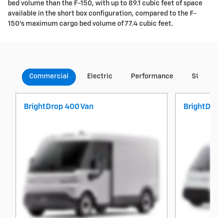
bed volume than the F-150, with up to 89.1 cubic feet of space
available in the short box configuration, compared to the F-
150's maximum cargo bed volume of 77.4 cubic feet.
Commercial
Electric
Performance
SUVs
BrightDrop 400 Van
BrightDr