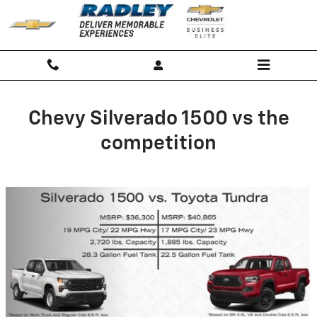
Chevy Silverado 1500 vs the comp
Skip to main content
Chevy Silverado 1500 vs the
competition