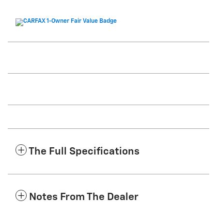
The Full Specifications
Notes From The Dealer