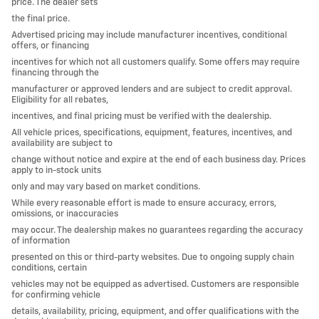
price. The dealer sets
the final price.
Advertised pricing may include manufacturer incentives, conditional
offers, or financing
incentives for which not all customers qualify. Some offers may require
financing through the
manufacturer or approved lenders and are subject to credit approval.
Eligibility for all rebates,
incentives, and final pricing must be verified with the dealership.
All vehicle prices, specifications, equipment, features, incentives, and
availability are subject to
change without notice and expire at the end of each business day. Prices
apply to in-stock units
only and may vary based on market conditions.
While every reasonable effort is made to ensure accuracy, errors,
omissions, or inaccuracies
may occur. The dealership makes no guarantees regarding the accuracy
of information
presented on this or third-party websites. Due to ongoing supply chain
conditions, certain
vehicles may not be equipped as advertised. Customers are responsible
for confirming vehicle
details, availability, pricing, equipment, and offer qualifications with the