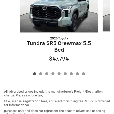
2026 Toyota
Tundra SR5 Crewmax 5.5
Bed
$47,794
All advertised prices include the manufacturer’s Freight/Destination
charge. Prices exclude tax,
title, license, registration fees, and electronic filing fee. MSRP is provided
for informational
purposes only and does not represent the dealers advertised or selling