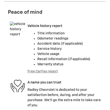
Peace of mind
Vehicle history report
Title information
Odometer readings
Accident data (if applicable)
Service history
Vehicle usage
Recall information (if applicable)
Warranty status
Free CarFax report
A name you can trust
Radley Chevrolet is dedicated to your
satisfaction before, during, and after your
purchase. We'll go the extra mile to take care
of you.