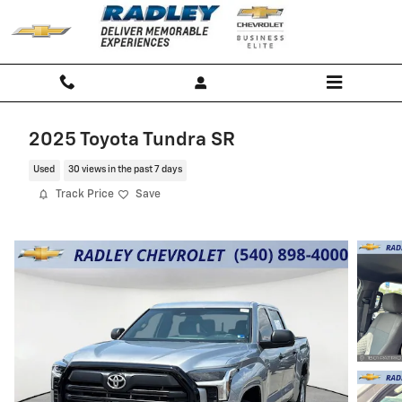
Skip to main content
2025 Toyota Tundra SR
Used
30 views in the past 7 days
Track Price
Save