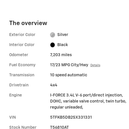
The overview
Exterior Color
Silver
Interior Color
Black
Odometer
7,203 miles
Fuel Economy
17/23 MPG City/Hwy
Details
Transmission
10 speed automatic
Drivetrain
4x4
Engine
I-FORCE 3.4L V-6 port/direct injection,
DOHC, variable valve control, twin turbo,
regular unleaded,
VIN
5TFKB5DB2SX331331
Stock Number
T56810AT