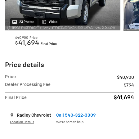
23 Photos
Video
$40,900
Price
41,694
$
Final Price
Price details
Price
$40,900
Dealer Processing Fee
$794
$41,694
Final Price
Radley Chevrolet
Call 540-322-3309
Location Details
We’re here to help