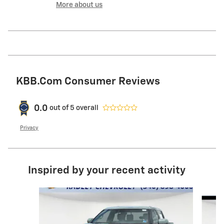
More about us
KBB.com Consumer Reviews
0.0
out of
5
overall
Privacy
Inspired by your recent activity
Slide 1 of 9