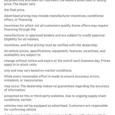
purposes only and does not represent the dealers advertised or selling
price. The dealer sets
the final price.
Advertised pricing may include manufacturer incentives, conditional
offers, or financing
incentives for which not all customers qualify. Some offers may require
financing through the
manufacturer or approved lenders and are subject to credit approval.
Eligibility for all rebates,
incentives, and final pricing must be verified with the dealership.
All vehicle prices, specifications, equipment, features, incentives, and
availability are subject to
change without notice and expire at the end of each business day. Prices
apply to in-stock units
only and may vary based on market conditions.
While every reasonable effort is made to ensure accuracy, errors,
omissions, or inaccuracies
may occur. The dealership makes no guarantees regarding the accuracy
of information
presented on this or third-party websites. Due to ongoing supply chain
conditions, certain
vehicles may not be equipped as advertised. Customers are responsible
for confirming vehicle