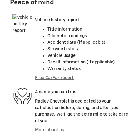
Peace of mind
Vehicle history report
Title information
Odometer readings
Accident data (if applicable)
Service history
Vehicle usage
Recall information (if applicable)
Warranty status
Free CarFax report
A name you can trust
Radley Chevrolet is dedicated to your
satisfaction before, during, and after your
purchase. We'll go the extra mile to take care
of you.
More about us