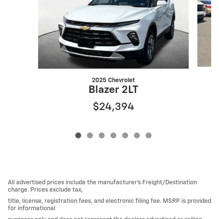
2025 Chevrolet
Blazer 2LT
$24,394
All advertised prices include the manufacturer’s Freight/Destination
charge. Prices exclude tax,
title, license, registration fees, and electronic filing fee. MSRP is provided
for informational