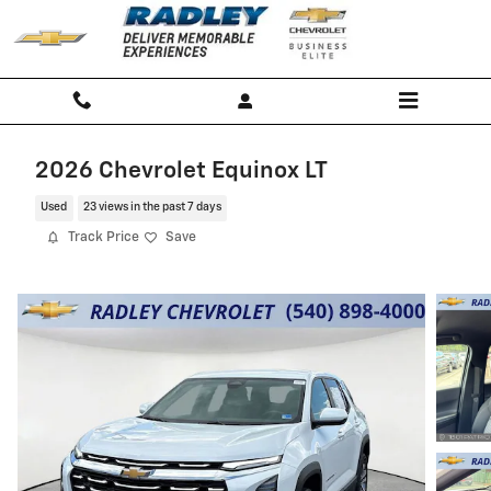
Skip to main content
2026 Chevrolet Equinox LT
Used
23 views in the past 7 days
Track Price
Save