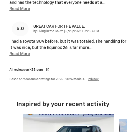
and has the technology that everyone needs at a
…
Read More
GREAT CAR FOR THE VALUE.
5.0
on
by
Living in the South
|
5/23/2026 11:22:04 PM
I had a Toyota SUV before, but it was totaled. The handling for
it was nice, but the Equinox 26 is far more
…
Read More
All reviews on KBB.com
Based on 9 consumer ratings for 2025–2026 models.
Privacy
Inspired by your recent activity
Slide 1 of 7