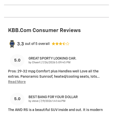
KBB.com Consumer Reviews
3.3
out of
5
overall
GREAT SPORTY LOOKING CAR.
5.0
on
by
Chaert
|
7/26/2026 5:09:45 PM
Pros: 29-32 mpg Comfort plus Handles well Love all the
extras. Panoramic Sunroof, heated/cooling seats, lots
…
Read More
BEST BANG FOR YOUR DOLLAR
5.0
on
by
steve
|
7/9/2026 1:41:46 PM
The AWD RS is a beautiful SUV inside and out. It is modern