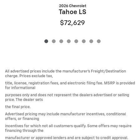
2026 Chevrolet
Tahoe LS
$72,629
All advertised prices include the manufacturer’s Freight/Destination
charge. Prices exclude tax,
title, license, registration fees, and electronic filing fee. MSRP is provided
for informational
purposes only and does not represent the dealers advertised or selling
price. The dealer sets
the final price.
Advertised pricing may include manufacturer incentives, conditional
offers, or financing
incentives for which not all customers qualify. Some offers may require
financing through the
manufacturer or approved lenders and are subject to credit approval.