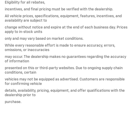
Eligibility for all rebates,
incentives, and final pricing must be verified with the dealership.
All vehicle prices, specifications, equipment, features, incentives, and
availability are subject to
change without notice and expire at the end of each business day. Prices
apply to in-stock units
only and may vary based on market conditions.
While every reasonable effort is made to ensure accuracy, errors,
omissions, or inaccuracies
may occur. The dealership makes no guarantees regarding the accuracy
of information
presented on this or third-party websites. Due to ongoing supply chain
conditions, certain
vehicles may not be equipped as advertised. Customers are responsible
for confirming vehicle
details, availability, pricing, equipment, and offer qualifications with the
dealership prior to
purchase.