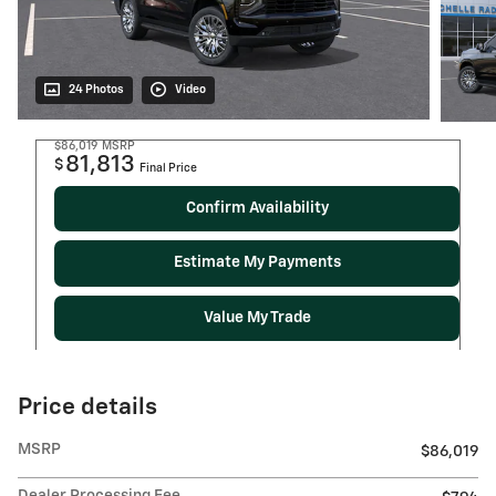
24 Photos
Video
$86,019
MSRP
81,813
$
Final Price
Confirm Availability
Estimate My Payments
Value My Trade
Price details
MSRP
$86,019