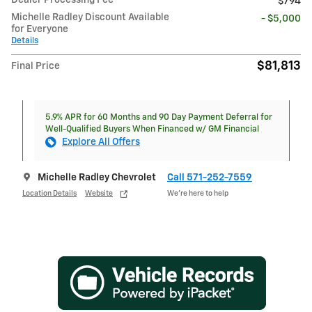
Dealer Processing Fee
$794
Michelle Radley Discount Available
- $5,000
for Everyone
Details
$81,813
Final Price
5.9% APR for 60 Months and 90 Day Payment Deferral for
Well-Qualified Buyers When Financed w/ GM Financial
Explore All Offers
Michelle Radley Chevrolet
Call 571-252-7559
Location Details
Website
We’re here to help