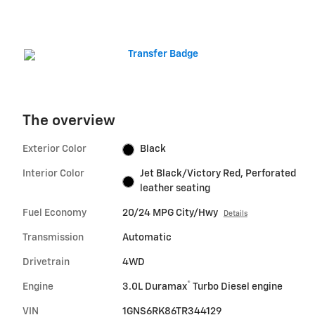
The overview
Exterior Color
Black
Interior Color
Jet Black/Victory Red, Perforated
leather seating
Fuel Economy
20/24 MPG City/Hwy
Details
Transmission
Automatic
Drivetrain
4WD
®
Engine
3.0L Duramax
Turbo Diesel engine
VIN
1GNS6RK86TR344129