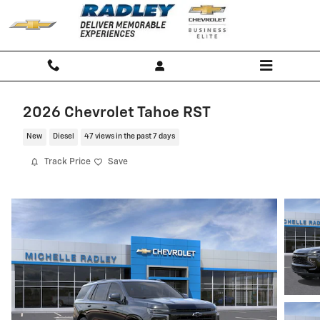
Skip to main content
2026 Chevrolet Tahoe RST
New
Diesel
47 views in the past 7 days
Track Price
Save