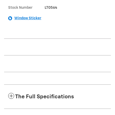
Stock Number
LT0564
Window Sticker
The Full Specifications