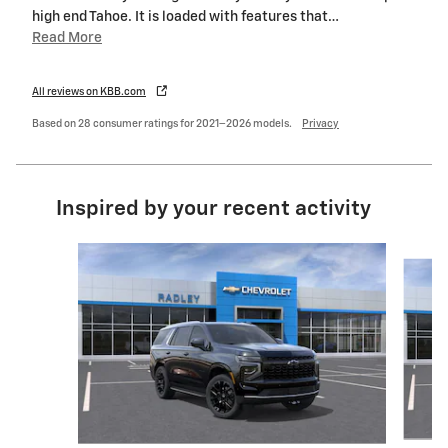
high end Tahoe. It is loaded with features that
…
Read More
All reviews on KBB.com
Based on 28 consumer ratings for 2021–2026 models.
Privacy
Inspired by your recent activity
Slide 1 of 8