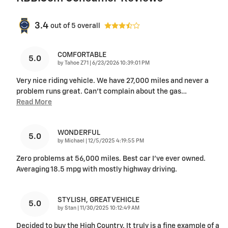
3.4
out of
5
overall
COMFORTABLE
5.0
on
by
Tahoe Z71
|
6/23/2026 10:39:01 PM
Very nice riding vehicle. We have 27,000 miles and never a
problem runs great. Can’t complain about the gas
…
Read More
WONDERFUL
5.0
on
by
Michael
|
12/5/2025 4:19:55 PM
Zero problems at 56,000 miles. Best car I’ve ever owned.
Averaging 18.5 mpg with mostly highway driving.
STYLISH, GREAT VEHICLE
5.0
on
by
Stan
|
11/30/2025 10:12:49 AM
Decided to buy the High Country. It truly is a fine example of a