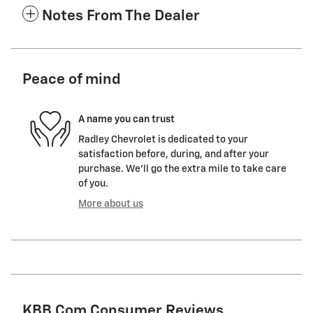
Notes From The Dealer
Peace of mind
A name you can trust
Radley Chevrolet is dedicated to your
satisfaction before, during, and after your
purchase. We'll go the extra mile to take care
of you.
More about us
KBB.com Consumer Reviews