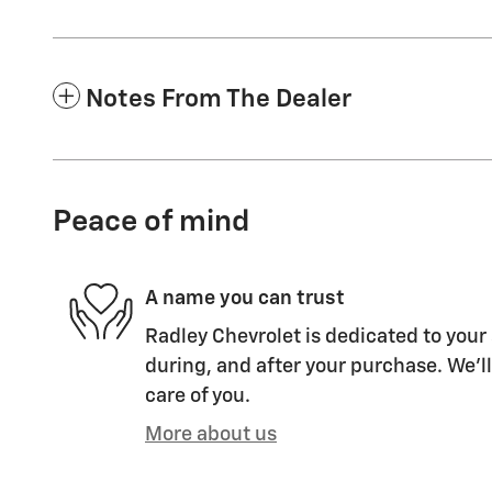
Notes From The Dealer
Peace of mind
A name you can trust
Radley Chevrolet is dedicated to your 
during, and after your purchase. We'll
care of you.
More about us