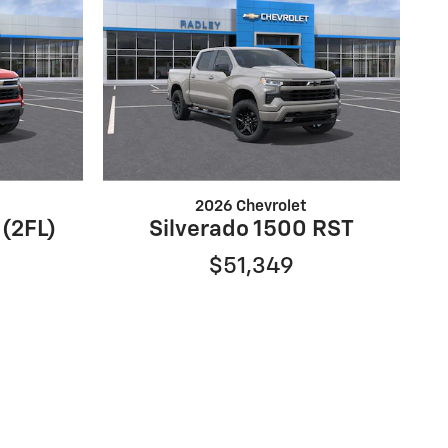
2026 Chevrolet
 (2FL)
Silverado 1500 RST
$51,349