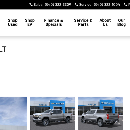
Sales
:
(540) 322-3309
Service
:
(540) 322-1004
Shop
Shop
Finance &
Service &
About
Our
Used
EV
Specials
Parts
Us
Blog
LT