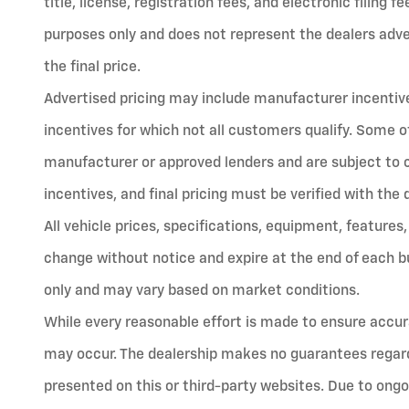
title, license, registration fees, and electronic filing 
purposes only and does not represent the dealers advert
the final price.
Advertised pricing may include manufacturer incentives
incentives for which not all customers qualify. Some o
manufacturer or approved lenders and are subject to cred
incentives, and final pricing must be verified with the 
All vehicle prices, specifications, equipment, features,
change without notice and expire at the end of each bu
only and may vary based on market conditions.
While every reasonable effort is made to ensure accura
may occur. The dealership makes no guarantees regard
presented on this or third-party websites. Due to ongo