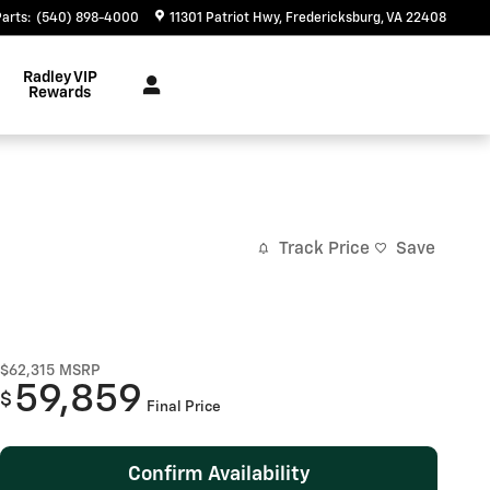
Parts
:
(540) 898-4000
11301 Patriot Hwy
Fredericksburg
,
VA
22408
Radley VIP
Rewards
Track Price
Save
$62,315
MSRP
59,859
$
Final Price
Confirm Availability