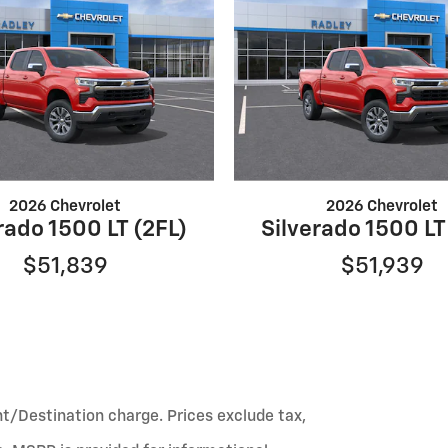
2026 Chevrolet
2026 Chevrolet
rado 1500 LT (2FL)
Silverado 1500 LT
$51,839
$51,939
ht/Destination charge. Prices exclude tax,