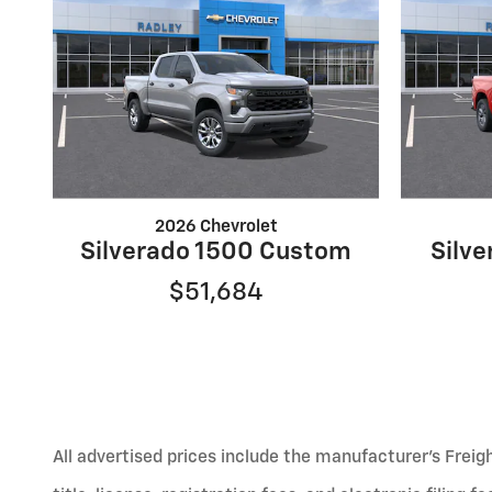
2026 Chevrolet
Silverado 1500 Custom
Silve
$51,684
All advertised prices include the manufacturer’s Freig