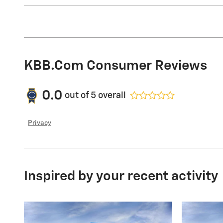
KBB.com Consumer Reviews
0.0
out of
5
overall
Privacy
Inspired by your recent activity