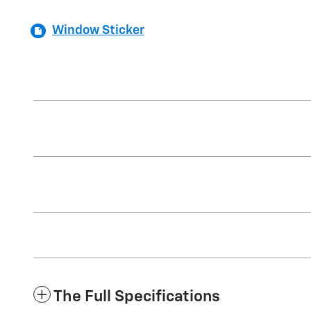
Window Sticker
The Full Specifications