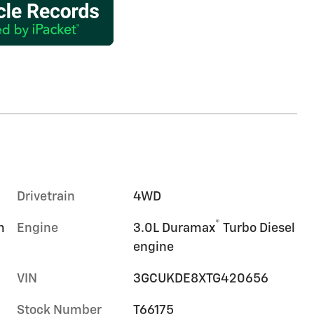
Drivetrain
4WD
®
m
Engine
3.0L Duramax
Turbo Diesel
engine
VIN
3GCUKDE8XTG420656
Stock Number
T66175