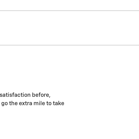
satisfaction before,
 go the extra mile to take