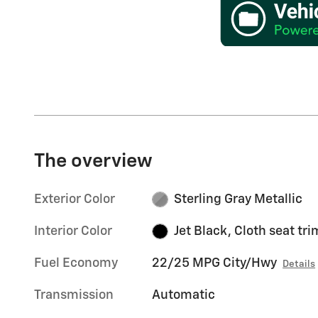
The overview
Exterior Color
Sterling Gray Metallic
Interior Color
Jet Black, Cloth seat tri
Fuel Economy
22/25 MPG City/Hwy
Details
Transmission
Automatic