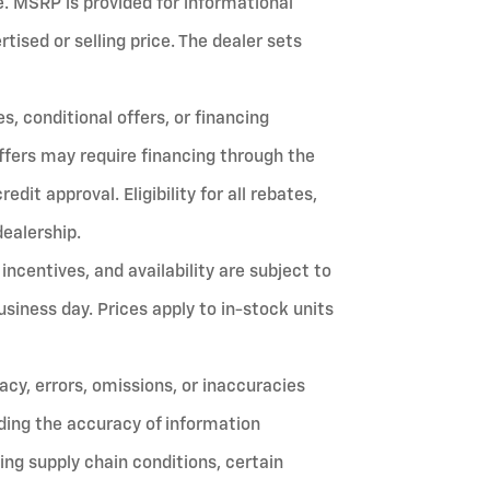
fee. MSRP is provided for informational
ised or selling price. The dealer sets
, conditional offers, or financing
ffers may require financing through the
it approval. Eligibility for all rebates,
dealership.
 incentives, and availability are subject to
siness day. Prices apply to in-stock units
cy, errors, omissions, or inaccuracies
ing the accuracy of information
ing supply chain conditions, certain