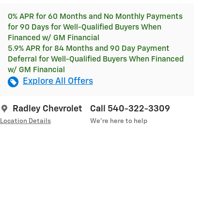
0% APR for 60 Months and No Monthly Payments
for 90 Days for Well-Qualified Buyers When
Financed w/ GM Financial
5.9% APR for 84 Months and 90 Day Payment
Deferral for Well-Qualified Buyers When Financed
w/ GM Financial
Explore All Offers
Radley Chevrolet
Call 540-322-3309
Location Details
We’re here to help