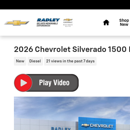
Skip to main content
Home
Shop
New
2026 Chevrolet Silverado 1500 
New
Diesel
21 views in the past 7 days