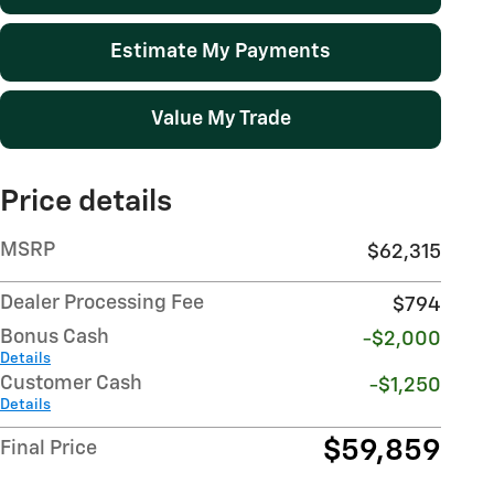
Estimate My Payments
Value My Trade
Price details
MSRP
$62,315
Dealer Processing Fee
$794
Bonus Cash
-$2,000
Details
Customer Cash
-$1,250
Details
$59,859
Final Price