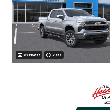
24 Photos
Video