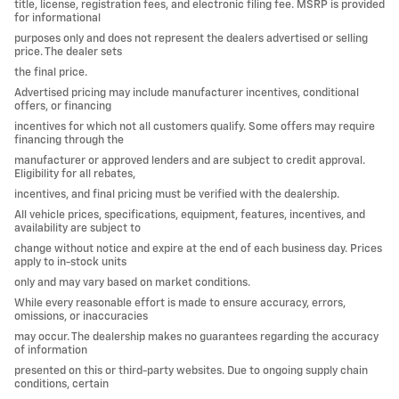
title, license, registration fees, and electronic filing fee. MSRP is provided
for informational
purposes only and does not represent the dealers advertised or selling
price. The dealer sets
the final price.
Advertised pricing may include manufacturer incentives, conditional
offers, or financing
incentives for which not all customers qualify. Some offers may require
financing through the
manufacturer or approved lenders and are subject to credit approval.
Eligibility for all rebates,
incentives, and final pricing must be verified with the dealership.
All vehicle prices, specifications, equipment, features, incentives, and
availability are subject to
change without notice and expire at the end of each business day. Prices
apply to in-stock units
only and may vary based on market conditions.
While every reasonable effort is made to ensure accuracy, errors,
omissions, or inaccuracies
may occur. The dealership makes no guarantees regarding the accuracy
of information
presented on this or third-party websites. Due to ongoing supply chain
conditions, certain