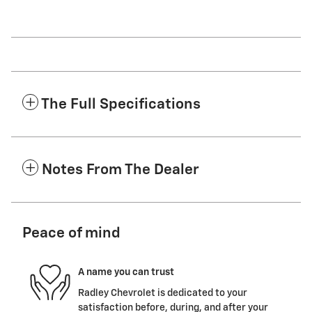
The Full Specifications
Notes From The Dealer
Peace of mind
A name you can trust
Radley Chevrolet is dedicated to your
satisfaction before, during, and after your