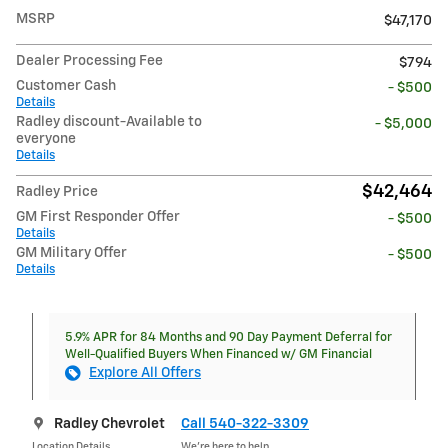
MSRP
$47,170
Dealer Processing Fee
$794
Customer Cash
- $500
Details
Radley discount-Available to
- $5,000
everyone
Details
$42,464
Radley Price
GM First Responder Offer
- $500
Details
GM Military Offer
- $500
Details
5.9% APR for 84 Months and 90 Day Payment Deferral for
Well-Qualified Buyers When Financed w/ GM Financial
Explore All Offers
Radley Chevrolet
Call 540-322-3309
Location Details
We’re here to help