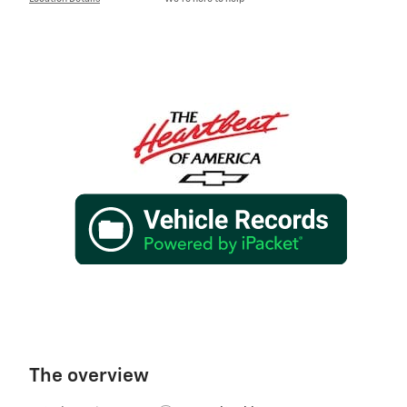
The overview