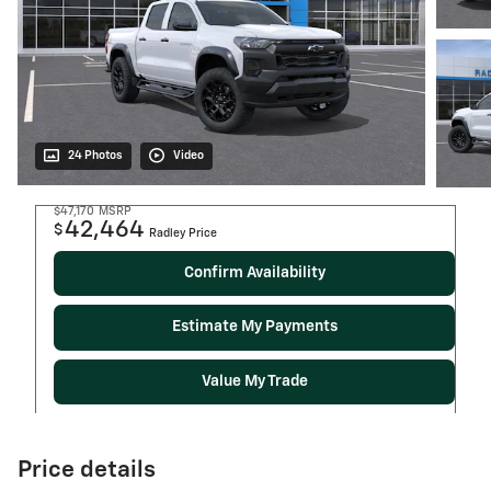
24 Photos
Video
$47,170
MSRP
42,464
$
Radley Price
Confirm Availability
Estimate My Payments
Value My Trade
Price details