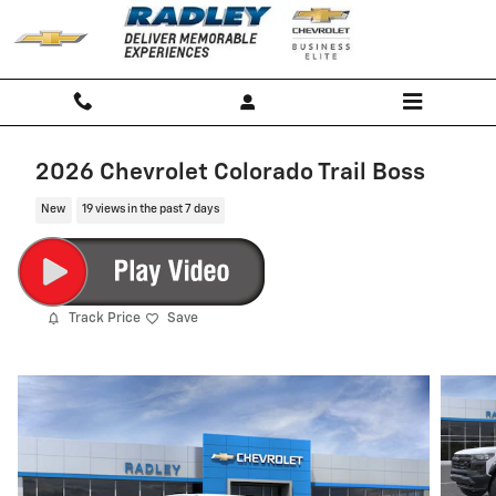
Skip to main content
2026 Chevrolet Colorado Trail Boss
New
19 views in the past 7 days
Track Price
Save