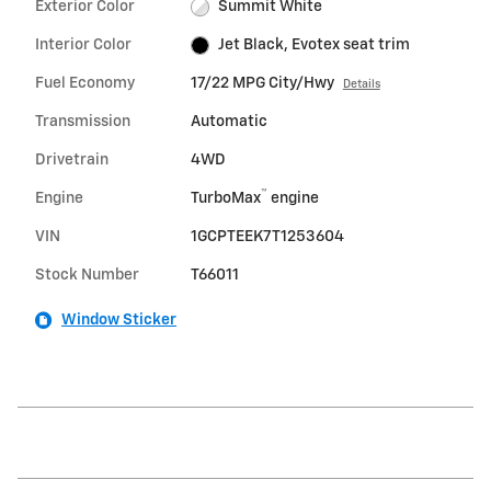
Exterior Color
Summit White
Interior Color
Jet Black, Evotex seat trim
Fuel Economy
17/22 MPG City/Hwy
Details
Transmission
Automatic
Drivetrain
4WD
™
Engine
TurboMax
engine
VIN
1GCPTEEK7T1253604
Stock Number
T66011
Window Sticker