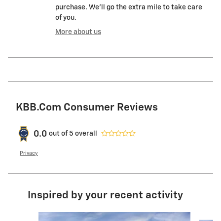
purchase. We'll go the extra mile to take care
of you.
More about us
KBB.com Consumer Reviews
0.0
out of
5
overall
Privacy
Inspired by your recent activity
Slide 1 of 8