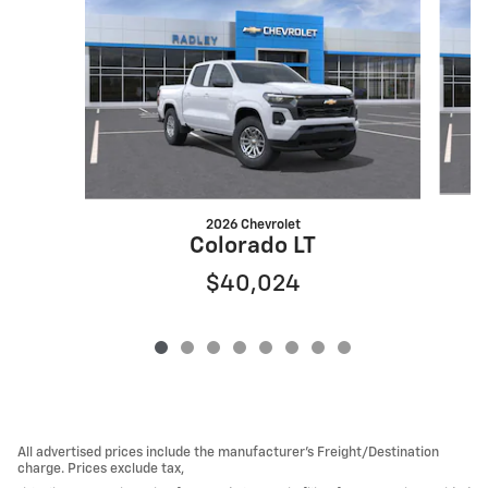
2026 Chevrolet
Colorado LT
$40,024
All advertised prices include the manufacturer’s Freight/Destination
charge. Prices exclude tax,