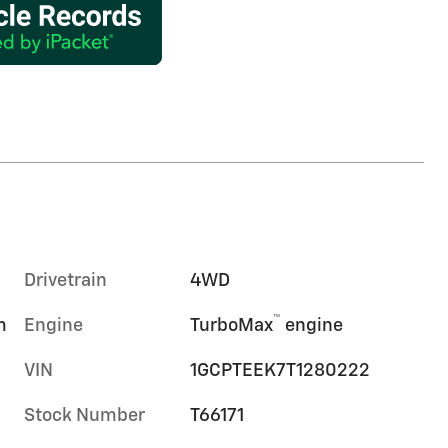
Drivetrain
4WD
™
m
Engine
TurboMax
engine
VIN
1GCPTEEK7T1280222
Stock Number
T66171