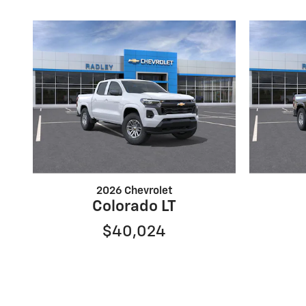
2026 Chevrolet
Colorado LT
$40,024