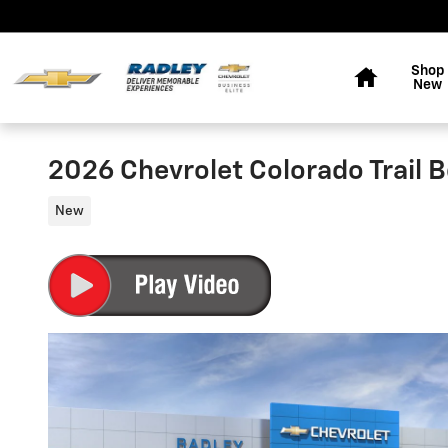
Skip to main content
Home
Shop
New
2026 Chevrolet Colorado Trail 
New