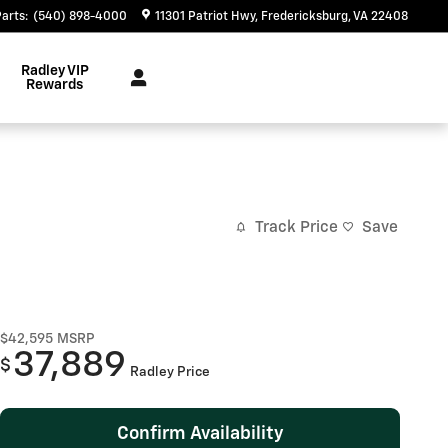
Parts
:
(540) 898-4000
11301 Patriot Hwy
Fredericksburg
,
VA
22408
Radley VIP
Rewards
Track Price
Save
$42,595
MSRP
37,889
$
Radley Price
Confirm Availability