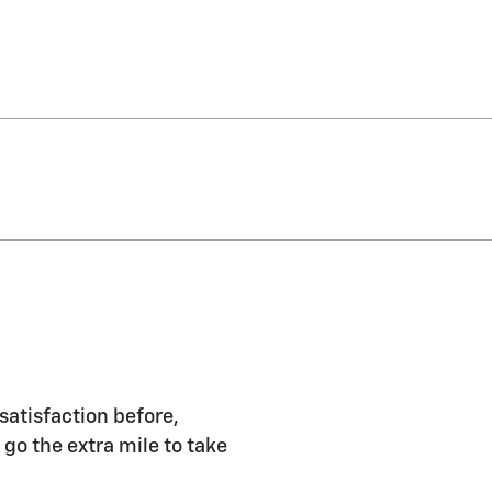
satisfaction before,
 go the extra mile to take