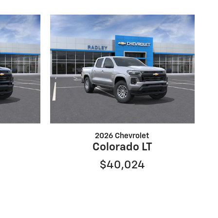
2026 Chevrolet
Colorado LT
$40,024