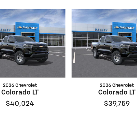
2026 Chevrolet
2026 Chevrolet
Colorado LT
Colorado LT
$40,024
$39,759