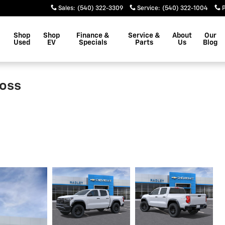
Sales
:
(540) 322-3309
Service
:
(540) 322-1004
Shop
Shop
Finance &
Service &
About
Our
Used
EV
Specials
Parts
Us
Blog
Boss