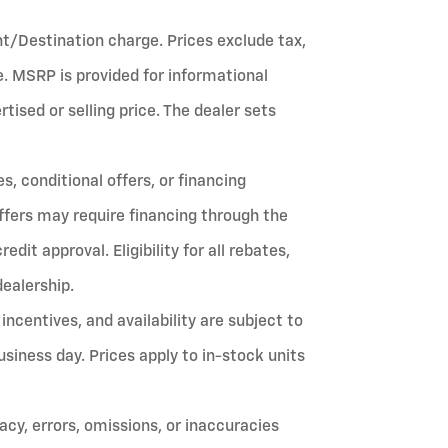
ht/Destination charge. Prices exclude tax,
fee. MSRP is provided for informational
ised or selling price. The dealer sets
, conditional offers, or financing
ffers may require financing through the
it approval. Eligibility for all rebates,
dealership.
 incentives, and availability are subject to
siness day. Prices apply to in-stock units
cy, errors, omissions, or inaccuracies