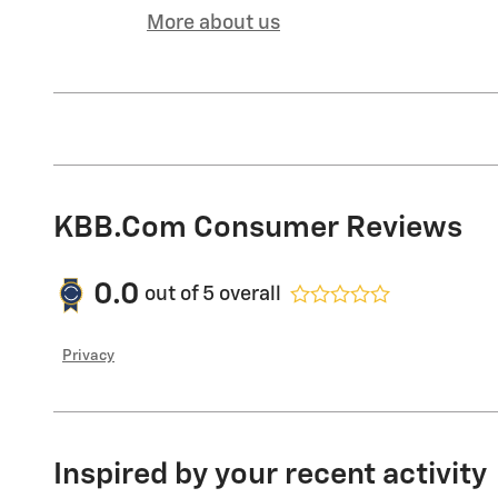
More about us
KBB.com Consumer Reviews
0.0
out of
5
overall
Privacy
Inspired by your recent activity