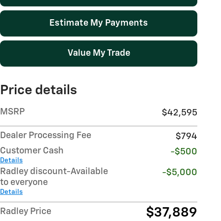
Estimate My Payments
Value My Trade
Price details
MSRP
$42,595
Dealer Processing Fee
$794
Customer Cash
-$500
Details
Radley discount-Available
-$5,000
to everyone
Details
$37,889
Radley Price