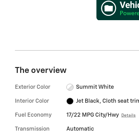
The overview
Exterior Color
Summit White
Interior Color
Jet Black, Cloth seat tri
Fuel Economy
17/22 MPG City/Hwy
Details
Transmission
Automatic