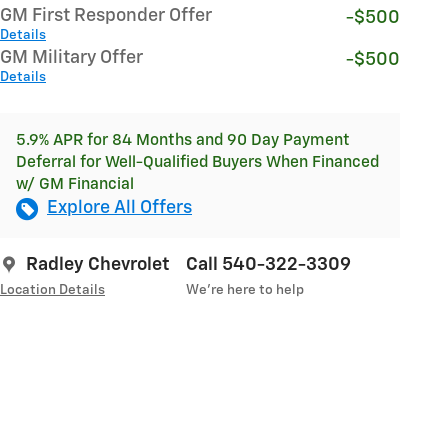
GM First Responder Offer
-$500
Details
GM Military Offer
-$500
Details
5.9% APR for 84 Months and 90 Day Payment
Deferral for Well-Qualified Buyers When Financed
w/ GM Financial
Explore All Offers
Radley Chevrolet
Call 540-322-3309
Location Details
We’re here to help