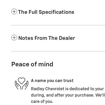
The Full Specifications
Notes From The Dealer
Peace of mind
A name you can trust
Radley Chevrolet is dedicated to your 
during, and after your purchase. We'll
care of you.