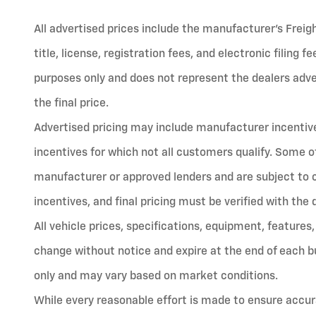
All advertised prices include the manufacturer’s Freig
title, license, registration fees, and electronic filing 
purposes only and does not represent the dealers advert
the final price.
Advertised pricing may include manufacturer incentives
incentives for which not all customers qualify. Some o
manufacturer or approved lenders and are subject to cred
incentives, and final pricing must be verified with the 
All vehicle prices, specifications, equipment, features,
change without notice and expire at the end of each bu
only and may vary based on market conditions.
While every reasonable effort is made to ensure accura