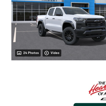
24 Photos
Video