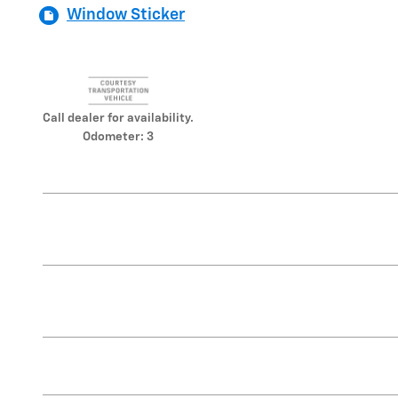
Window Sticker
Call dealer for availability.
Odometer: 3