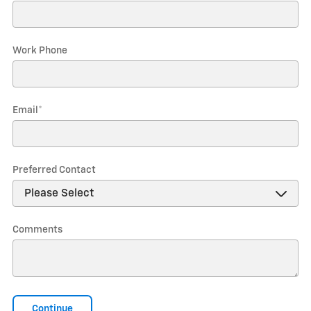
Work Phone
Email
*
Preferred Contact
Comments
Continue