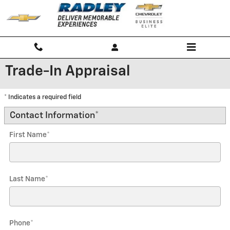
Skip to main content
Trade-In Appraisal
* Indicates a required field
Contact Information
*
First Name
*
Last Name
*
Phone
*