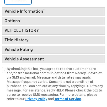
Vehicle Information
*
Options
VEHICLE HISTORY
Title History
Vehicle Rating
Vehicle Assessment
By checking this box, you agree to receive customer care
and/or transactional communications from Radley Chevrolet
via SMS and email. Message and data rates may apply.
Message frequency varies. Consent is not a condition of
purchase. You can opt-out at any time by replying STOP to any
message. For assistance, reply HELP. Please check the box to
agree to receive SMS messaging. For more details, please
refer to our
Privacy Policy
and
Terms of Service
.