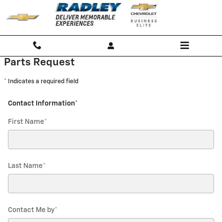
Radley Chevrolet
Skip to main content
Parts Request
* Indicates a required field
Contact Information
*
First Name
*
Last Name
*
Contact Me by
*