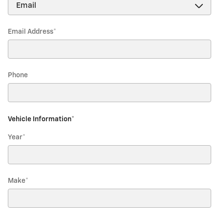
Email Address
*
Phone
Vehicle Information
*
Year
*
Make
*