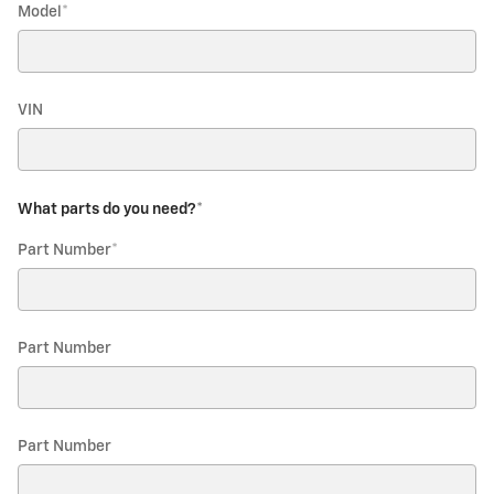
Model
*
VIN
What parts do you need?
*
Part Number
*
Part Number
Part Number