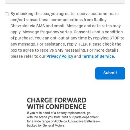
By checking this box, you agree to receive customer care
and/or transactional communications from Radley
Chevrolet via SMS and email. Message and data rates may
apply. Message frequency varies. Consent is not a condition
of purchase. You can opt-out at any time by replying STOP to
any message. For assistance, reply HELP. Please check the
box to agree to receive SMS messaging. For more details,
please refer to our
Privacy Policy
and
Terms of Service
.
Submit