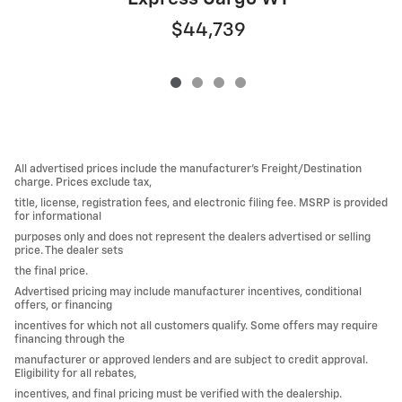
$44,739
All advertised prices include the manufacturer’s Freight/Destination
charge. Prices exclude tax,
title, license, registration fees, and electronic filing fee. MSRP is provided
for informational
purposes only and does not represent the dealers advertised or selling
price. The dealer sets
the final price.
Advertised pricing may include manufacturer incentives, conditional
offers, or financing
incentives for which not all customers qualify. Some offers may require
financing through the
manufacturer or approved lenders and are subject to credit approval.
Eligibility for all rebates,
incentives, and final pricing must be verified with the dealership.