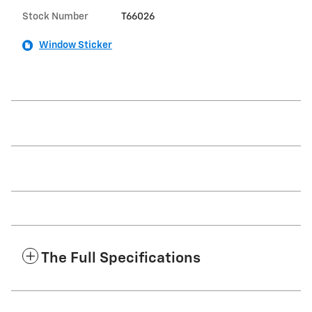
Stock Number
T66026
Window Sticker
The Full Specifications