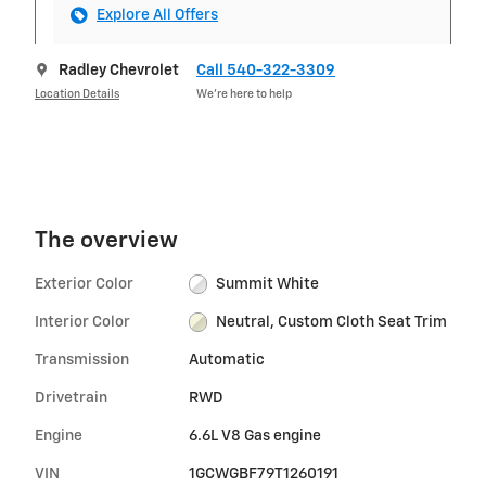
Explore All Offers
Radley Chevrolet
Call 540-322-3309
Location Details
We’re here to help
The overview
Exterior Color
Summit White
Interior Color
Neutral, Custom Cloth Seat Trim
Transmission
Automatic
Drivetrain
RWD
Engine
6.6L V8 Gas engine
VIN
1GCWGBF79T1260191