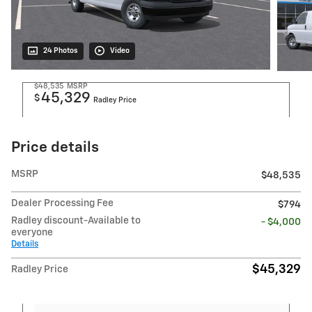
24 Photos
Video
$48,535
MSRP
45,329
$
Radley Price
Price details
MSRP
$48,535
Dealer Processing Fee
$794
Radley discount-Available to
- $4,000
everyone
Details
$45,329
Radley Price