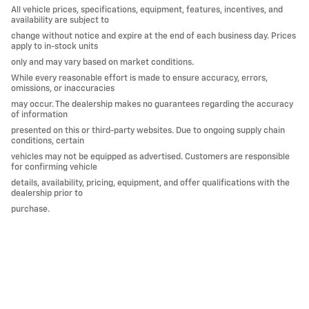
All vehicle prices, specifications, equipment, features, incentives, and
availability are subject to
change without notice and expire at the end of each business day. Prices
apply to in-stock units
only and may vary based on market conditions.
While every reasonable effort is made to ensure accuracy, errors,
omissions, or inaccuracies
may occur. The dealership makes no guarantees regarding the accuracy
of information
presented on this or third-party websites. Due to ongoing supply chain
conditions, certain
vehicles may not be equipped as advertised. Customers are responsible
for confirming vehicle
details, availability, pricing, equipment, and offer qualifications with the
dealership prior to
purchase.