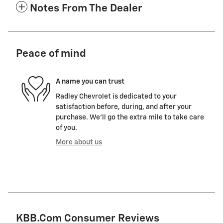
Notes From The Dealer
Peace of mind
A name you can trust
Radley Chevrolet is dedicated to your
satisfaction before, during, and after your
purchase. We'll go the extra mile to take care
of you.
More about us
KBB.com Consumer Reviews