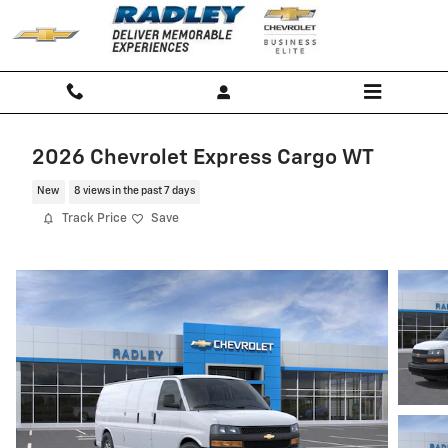
Skip to main content
2026 Chevrolet Express Cargo WT
New
8 views in the past 7 days
Track Price
Save