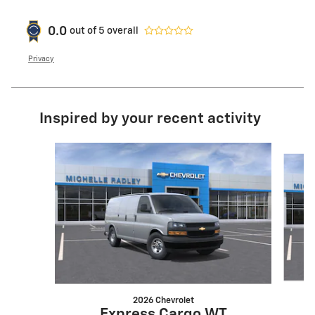
0.0
out of
5
overall
Privacy
Inspired by your recent activity
Slide 1 of 4
2026 Chevrolet
Express Cargo WT