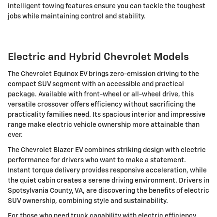
intelligent towing features ensure you can tackle the toughest
jobs while maintaining control and stability.
Electric and Hybrid Chevrolet Models
The Chevrolet Equinox EV brings zero-emission driving to the
compact SUV segment with an accessible and practical
package. Available with front-wheel or all-wheel drive, this
versatile crossover offers efficiency without sacrificing the
practicality families need. Its spacious interior and impressive
range make electric vehicle ownership more attainable than
ever.
The Chevrolet Blazer EV combines striking design with electric
performance for drivers who want to make a statement.
Instant torque delivery provides responsive acceleration, while
the quiet cabin creates a serene driving environment. Drivers in
Spotsylvania County, VA, are discovering the benefits of electric
SUV ownership, combining style and sustainability.
For those who need truck capability with electric efficiency,