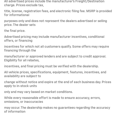
All advertised prices include the manufacturer’s Freight/Destination
charge. Prices exclude tax,
title, license, registration fees, and electronic filing fee. MSRP is provided
for informational
purposes only and does not represent the dealers advertised or selling
price. The dealer sets
the final price.
Advertised pricing may include manufacturer incentives, conditional
offers, or financing
incentives for which not all customers qualify. Some offers may require
financing through the
manufacturer or approved lenders and are subject to credit approval.
Eligibility for all rebates,
incentives, and final pricing must be verified with the dealership.
All vehicle prices, specifications, equipment, features, incentives, and
availability are subject to
change without notice and expire at the end of each business day. Prices
apply to in-stock units
only and may vary based on market conditions.
While every reasonable effort is made to ensure accuracy, errors,
omissions, or inaccuracies
may occur. The dealership makes no guarantees regarding the accuracy
of information