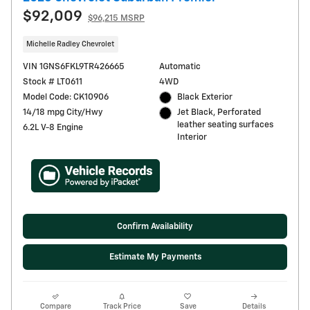
$92,009
$96,215 MSRP
Michelle Radley Chevrolet
VIN 1GNS6FKL9TR426665
Automatic
Stock # LT0611
4WD
Model Code: CK10906
Black Exterior
14/18 mpg City/Hwy
Jet Black, Perforated
leather seating surfaces
6.2L V-8 Engine
Interior
Confirm Availability
Estimate My Payments
Compare
Track Price
Save
Details