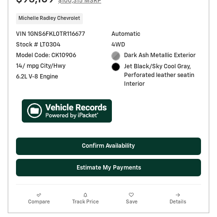
$100,315 MSRP
Michelle Radley Chevrolet
VIN 1GNS6FKL0TR116677
Automatic
Stock # LT0304
4WD
Model Code: CK10906
Dark Ash Metallic Exterior
14/ mpg City/Hwy
Jet Black/Sky Cool Gray,
Perforated leather seatin
6.2L V-8 Engine
Interior
Confirm Availability
Estimate My Payments
Compare
Track Price
Save
Details