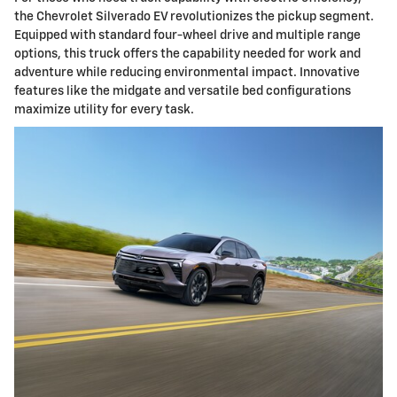
the Chevrolet Silverado EV revolutionizes the pickup segment.
Equipped with standard four-wheel drive and multiple range
options, this truck offers the capability needed for work and
adventure while reducing environmental impact. Innovative
features like the midgate and versatile bed configurations
maximize utility for every task.