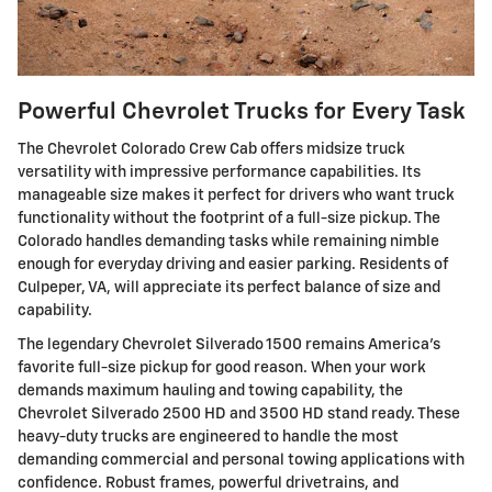
Powerful Chevrolet Trucks for Every Task
The Chevrolet Colorado Crew Cab offers midsize truck
versatility with impressive performance capabilities. Its
manageable size makes it perfect for drivers who want truck
functionality without the footprint of a full-size pickup. The
Colorado handles demanding tasks while remaining nimble
enough for everyday driving and easier parking. Residents of
Culpeper, VA, will appreciate its perfect balance of size and
capability.
The legendary Chevrolet Silverado 1500 remains America's
favorite full-size pickup for good reason. When your work
demands maximum hauling and towing capability, the
Chevrolet Silverado 2500 HD and 3500 HD stand ready. These
heavy-duty trucks are engineered to handle the most
demanding commercial and personal towing applications with
confidence. Robust frames, powerful drivetrains, and