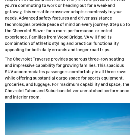
you're commuting to work or heading out for a weekend
getaway, this versatile crossover adapts seamlessly to your
needs. Advanced safety features and driver assistance
technologies provide peace of mind on every journey. Step up to
the Chevrolet Blazer for a more performance-oriented
experience. Families from Wood Bridge, VA will find its
combination of athletic styling and practical functionality
appealing for both daily errands and longer road trips.
The Chevrolet Traverse provides generous three-row seating
and impressive capability for growing families. This spacious
SUV accommodates passengers comfortably in all three rows
while offering substantial cargo space for sports equipment,
groceries, and luggage. For maximum capability and space, the
Chevrolet Tahoe and Suburban deliver unmatched performance
and interior room.