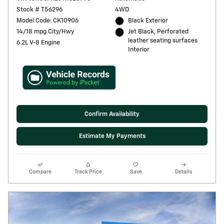
Stock # T56296
4WD
Model Code: CK10906
Black Exterior
14/18 mpg City/Hwy
Jet Black, Perforated
leather seating surfaces
6.2L V-8 Engine
Interior
Confirm Availability
Estimate My Payments
Compare
Track Price
Save
Details