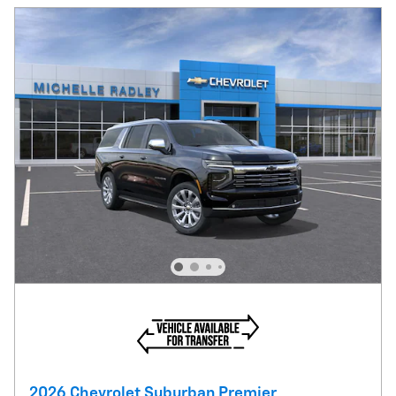
2026 Chevrolet Suburban Premier