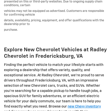
presented on this or third-party websites. Due to ongoing supply chain
conditions, certain
vehicles may not be equipped as advertised. Customers are responsible
for confirming vehicle
details, availability, pricing, equipment, and offer qualifications with the
dealership prior to
purchase.
Explore New Chevrolet Vehicles at Radley
Chevrolet in Fredericksburg, VA
Finding the perfect vehicle to match your lifestyle starts with
exploring a dealership that offers variety, quality, and
exceptional service. At Radley Chevrolet, we're proud to serve
drivers throughout Fredericksburg, VA, with an impressive
selection of new Chevrolet cars, trucks, and SUVs. Whether
you're searching for a capable pickup to handle tough jobs, a
spacious SUV for family adventures, or an efficient electric
vehicle for your daily commute, our team is here to help you
find exactly what you need. Browse our
new Chevy inventory