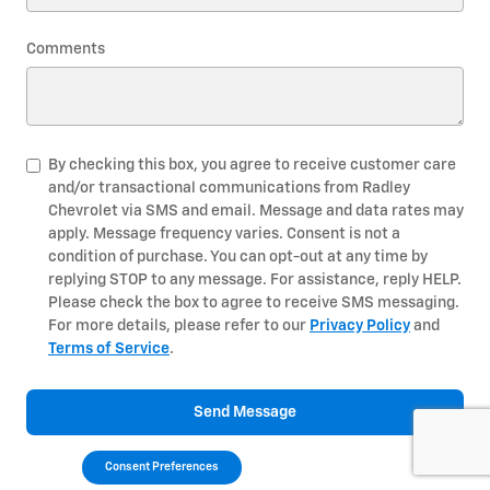
Comments
By checking this box, you agree to receive customer care
and/or transactional communications from Radley
Chevrolet via SMS and email. Message and data rates may
apply. Message frequency varies. Consent is not a
condition of purchase. You can opt-out at any time by
replying STOP to any message. For assistance, reply HELP.
Please check the box to agree to receive SMS messaging.
For more details, please refer to our
Privacy Policy
and
Terms of Service
.
Send Message
Consent Preferences