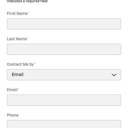
* Indicates a required field
First Name
*
Last Name
*
Contact Me by
*
Email
*
Phone