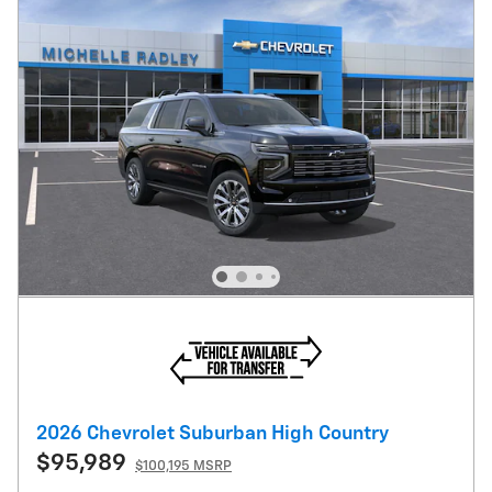
2026 Chevrolet Suburban High Country
$95,989
$100,195 MSRP