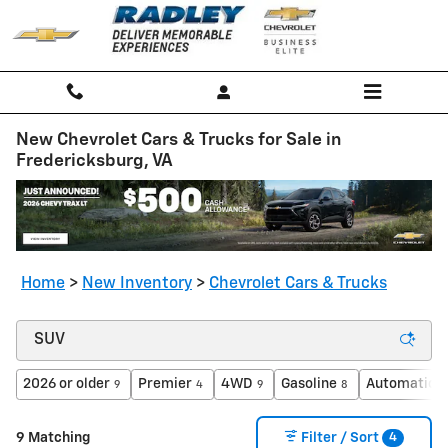
Skip to main content
New Chevrolet Cars & Trucks for Sale in
Fredericksburg, VA
Home
>
New Inventory
>
Chevrolet Cars & Trucks
2026 or older
Premier
4WD
Gasoline
Automatic
9
4
9
8
9
4
9 Matching
Filter / Sort