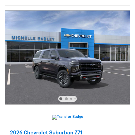
2026 Chevrolet Suburban Z71