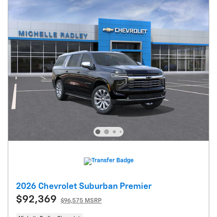
2026 Chevrolet Suburban Premier
$92,369
$96,575 MSRP