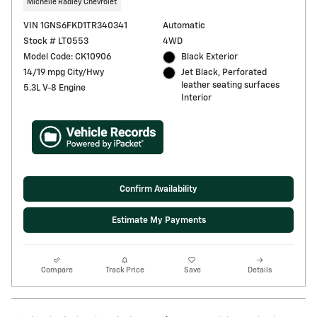
Michelle Radley Chevrolet
VIN 1GNS6FKD1TR340341
Automatic
Stock # LT0553
4WD
Model Code: CK10906
Black Exterior
14/19 mpg City/Hwy
Jet Black, Perforated
leather seating surfaces
5.3L V-8 Engine
Interior
Confirm Availability
Estimate My Payments
Compare
Track Price
Save
Details