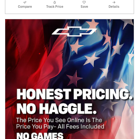
Compare
Track Price
Save
Details