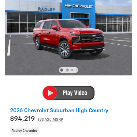
2026 Chevrolet Suburban High Country
$94,219
$93,425 MSRP
Radley Chevrolet