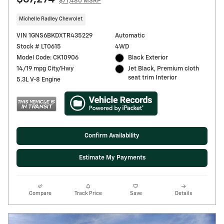
$71,480 MSRP
Michelle Radley Chevrolet
VIN 1GNS6BKDXTR435229
Automatic
Stock # LT0615
4WD
Model Code: CK10906
Black Exterior
14/19 mpg City/Hwy
Jet Black, Premium cloth
seat trim Interior
5.3L V-8 Engine
Confirm Availability
Estimate My Payments
Compare
Track Price
Save
Details