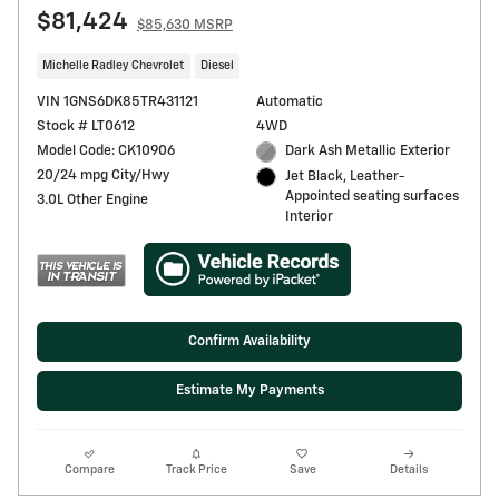
$81,424
$85,630 MSRP
Michelle Radley Chevrolet
Diesel
VIN 1GNS6DK85TR431121
Automatic
Stock # LT0612
4WD
Model Code: CK10906
Dark Ash Metallic Exterior
20/24 mpg City/Hwy
Jet Black, Leather-
Appointed seating surfaces
3.0L Other Engine
Interior
Confirm Availability
Estimate My Payments
Compare
Track Price
Save
Details