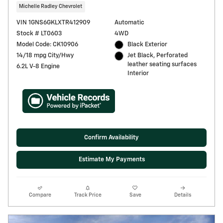
Michelle Radley Chevrolet
VIN 1GNS6GKLXTR412909
Automatic
Stock # LT0603
4WD
Model Code: CK10906
Black Exterior
14/18 mpg City/Hwy
Jet Black, Perforated
leather seating surfaces
6.2L V-8 Engine
Interior
Confirm Availability
Estimate My Payments
Compare
Track Price
Save
Details