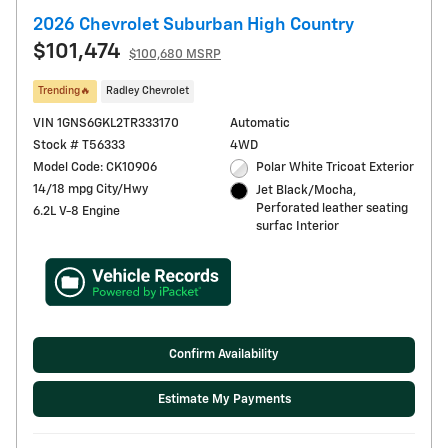
2026 Chevrolet Suburban High Country
$101,474
$100,680 MSRP
Trending🔥
Radley Chevrolet
VIN 1GNS6GKL2TR333170
Automatic
Stock # T56333
4WD
Model Code: CK10906
Polar White Tricoat Exterior
14/18 mpg City/Hwy
Jet Black/Mocha,
Perforated leather seating
6.2L V-8 Engine
surfac Interior
Confirm Availability
Estimate My Payments