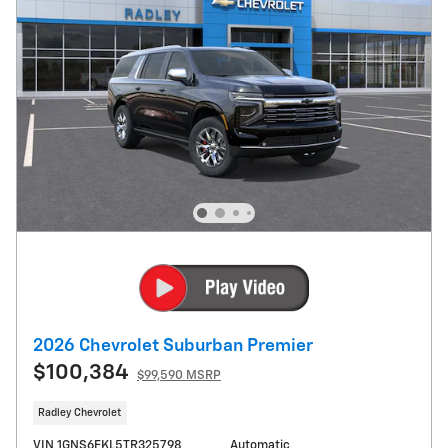
2026 Chevrolet Suburban Premier
$100,384
$99,590 MSRP
Radley Chevrolet
VIN 1GNS6FKL5TR325798
Automatic