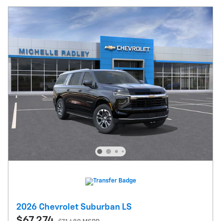
2026 Chevrolet Suburban LS
$67,274