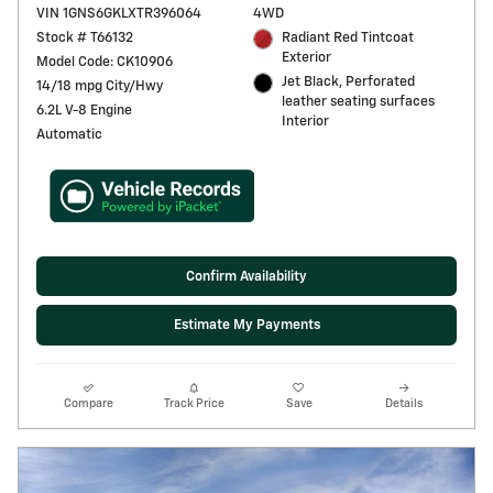
VIN 1GNS6GKLXTR396064
4WD
Stock # T66132
Radiant Red Tintcoat
Exterior
Model Code: CK10906
Jet Black, Perforated
14/18 mpg City/Hwy
leather seating surfaces
6.2L V-8 Engine
Interior
Automatic
Confirm Availability
Estimate My Payments
Compare
Track Price
Save
Details