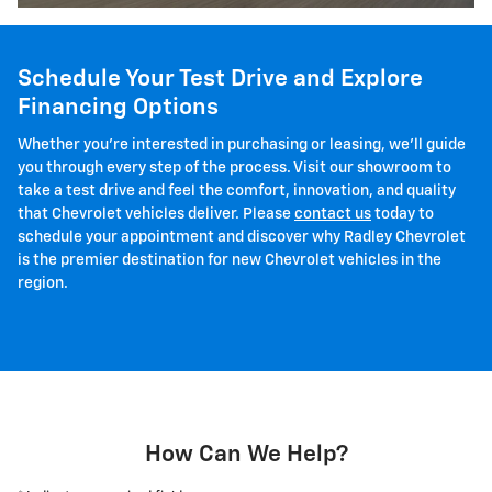
Schedule Your Test Drive and Explore
Financing Options
Whether you're interested in purchasing or leasing, we'll guide
you through every step of the process. Visit our showroom to
take a test drive and feel the comfort, innovation, and quality
that Chevrolet vehicles deliver. Please
contact us
today to
schedule your appointment and discover why Radley Chevrolet
is the premier destination for new Chevrolet vehicles in the
region.
How Can We Help?