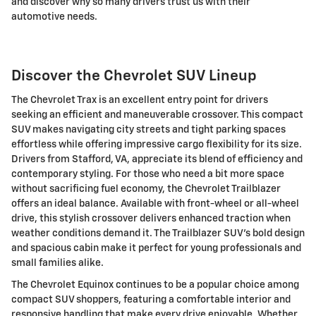
and discover why so many drivers trust us with their
automotive needs.
Discover the Chevrolet SUV Lineup
The Chevrolet Trax is an excellent entry point for drivers
seeking an efficient and maneuverable crossover. This compact
SUV makes navigating city streets and tight parking spaces
effortless while offering impressive cargo flexibility for its size.
Drivers from Stafford, VA, appreciate its blend of efficiency and
contemporary styling. For those who need a bit more space
without sacrificing fuel economy, the Chevrolet Trailblazer
offers an ideal balance. Available with front-wheel or all-wheel
drive, this stylish crossover delivers enhanced traction when
weather conditions demand it. The Trailblazer SUV's bold design
and spacious cabin make it perfect for young professionals and
small families alike.
The Chevrolet Equinox continues to be a popular choice among
compact SUV shoppers, featuring a comfortable interior and
responsive handling that make every drive enjoyable. Whether