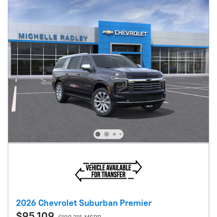
2026 Chevrolet Suburban Premier
$95,109