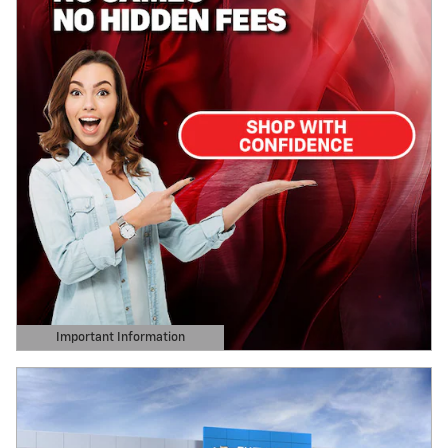
Important Information
Open Details Modal